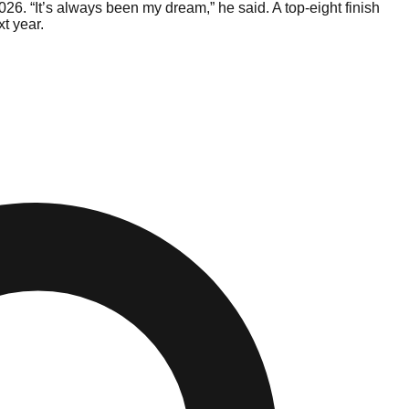
26. “It’s always been my dream,” he said. A top-eight finish
t year.