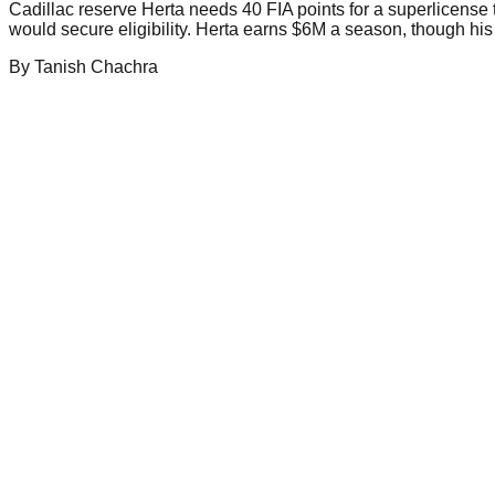
Cadillac reserve Herta needs 40 FIA points for a superlicense t
would secure eligibility. Herta earns $6M a season, though his 
By
Tanish
Chachra