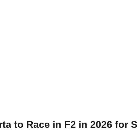
ta to Race in F2 in 2026 for 