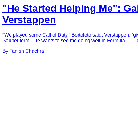
"He Started Helping Me": Ga
Verstappen
"We played some Call of Duty,” Bortoleto said, Verstappen, “giv
Sauber form, "He wants to see me doing well in Formula 1." Bo
By
Tanish
Chachra