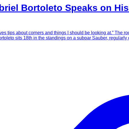
briel Bortoleto Speaks on Hi
es tips about corners and things I should be looking at.” The ro
rtoleto sits 18th in the standings on a subpar Sauber, regularl