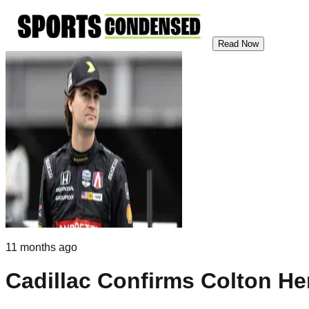
Read Now
11 months ago
Cadillac Confirms Colton Her