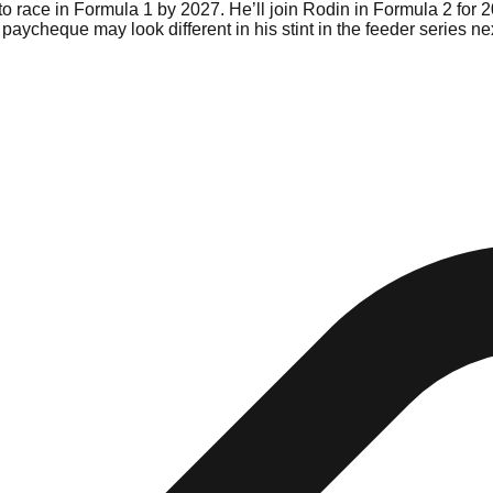
o race in Formula 1 by 2027. He’ll join Rodin in Formula 2 for 20
paycheque may look different in his stint in the feeder series nex