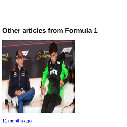
Other articles from
Formula 1
11 months ago