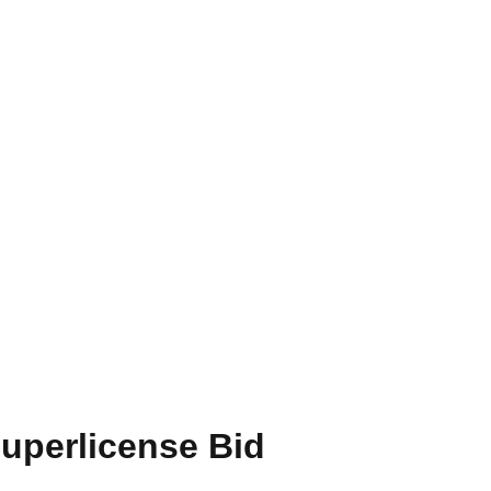
Superlicense Bid