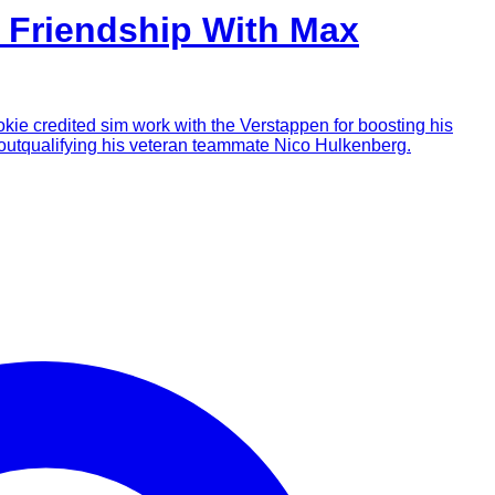
s Friendship With Max
okie credited sim work with the Verstappen for boosting his
y outqualifying his veteran teammate Nico Hulkenberg.