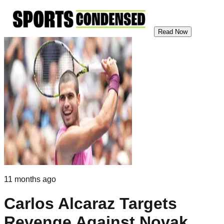
Read Now
11 months ago
Carlos Alcaraz Targets
Revenge Against Novak