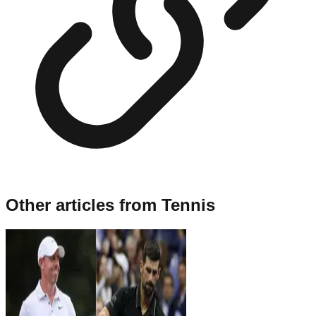
Other articles from
Tennis