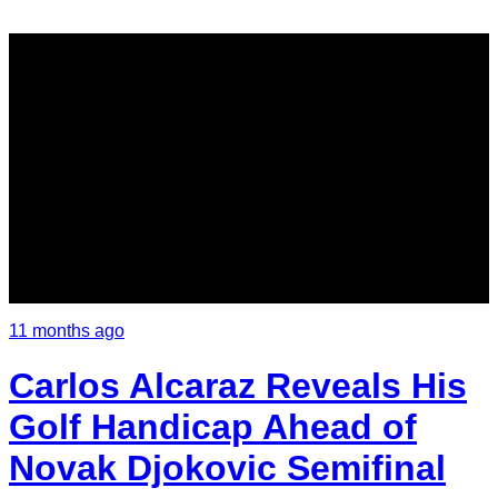
11 months ago
Carlos Alcaraz Reveals His
Golf Handicap Ahead of
Novak Djokovic Semifinal