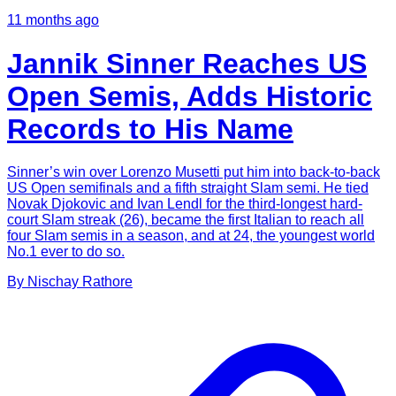
11 months ago
Jannik Sinner Reaches US
Open Semis, Adds Historic
Records to His Name
Sinner’s win over Lorenzo Musetti put him into back-to-back
US Open semifinals and a fifth straight Slam semi. He tied
Novak Djokovic and Ivan Lendl for the third-longest hard-
court Slam streak (26), became the first Italian to reach all
four Slam semis in a season, and at 24, the youngest world
No.1 ever to do so.
By
Nischay
Rathore