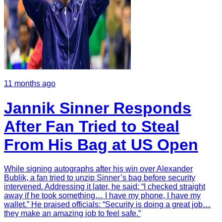
11 months ago
Jannik Sinner Responds
After Fan Tried to Steal
From His Bag at US Open
While signing autographs after his win over Alexander
Bublik, a fan tried to unzip Sinner’s bag before security
intervened. Addressing it later, he said: “I checked straight
away if he took something… I have my phone, I have my
wallet.” He praised officials: “Security is doing a great job…
they make an amazing job to feel safe.”