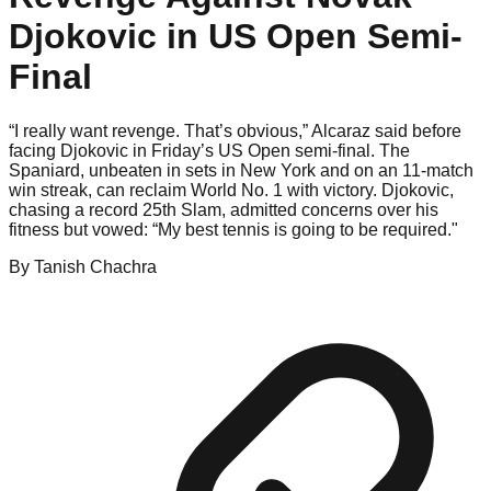
Djokovic in US Open Semi-
Final
“I really want revenge. That’s obvious,” Alcaraz said before
facing Djokovic in Friday’s US Open semi-final. The
Spaniard, unbeaten in sets in New York and on an 11-match
win streak, can reclaim World No. 1 with victory. Djokovic,
chasing a record 25th Slam, admitted concerns over his
fitness but vowed: “My best tennis is going to be required."
By
Tanish
Chachra