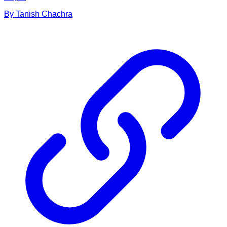
By
Tanish
Chachra