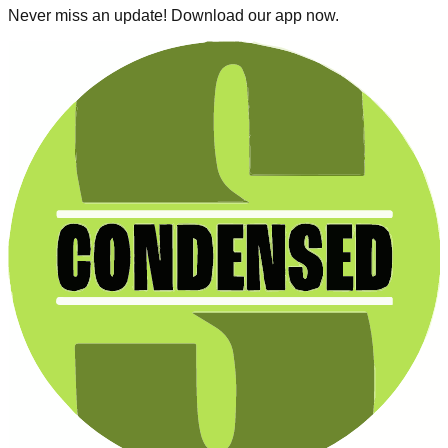
Never miss an update! Download our app now.