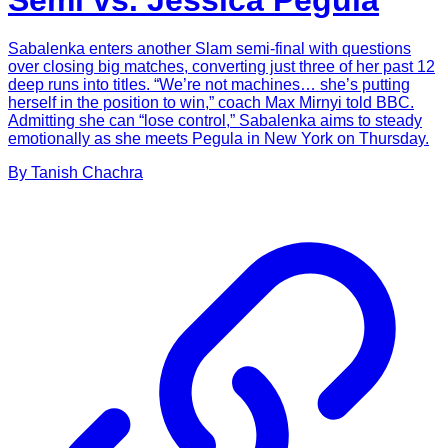
Semi vs. Jessica Pegula
Sabalenka enters another Slam semi-final with questions
over closing big matches, converting just three of her past 12
deep runs into titles. “We’re not machines… she’s putting
herself in the position to win,” coach Max Mirnyi told BBC.
Admitting she can “lose control,” Sabalenka aims to steady
emotionally as she meets Pegula in New York on Thursday.
By
Tanish
Chachra