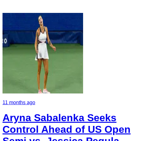
11 months ago
Aryna Sabalenka Seeks
Control Ahead of US Open