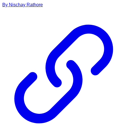
By
Nischay
Rathore