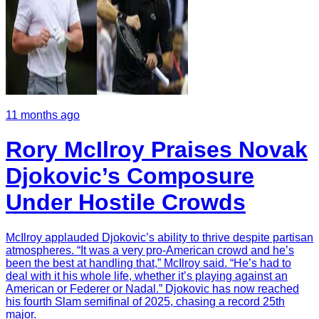
11 months ago
Rory McIlroy Praises Novak
Djokovic’s Composure
Under Hostile Crowds
McIlroy applauded Djokovic’s ability to thrive despite partisan
atmospheres. “It was a very pro-American crowd and he’s
been the best at handling that,” McIlroy said. “He’s had to
deal with it his whole life, whether it’s playing against an
American or Federer or Nadal.” Djokovic has now reached
his fourth Slam semifinal of 2025, chasing a record 25th
major.