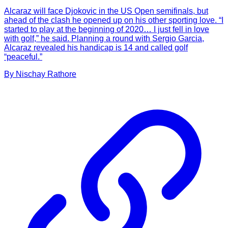
Alcaraz will face Djokovic in the US Open semifinals, but
ahead of the clash he opened up on his other sporting love. “I
started to play at the beginning of 2020… I just fell in love
with golf,” he said. Planning a round with Sergio Garcia,
Alcaraz revealed his handicap is 14 and called golf
“peaceful.”
By
Nischay
Rathore