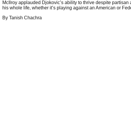
McIlroy applauded Djokovic’s ability to thrive despite partisan
his whole life, whether it’s playing against an American or Fe
By
Tanish
Chachra