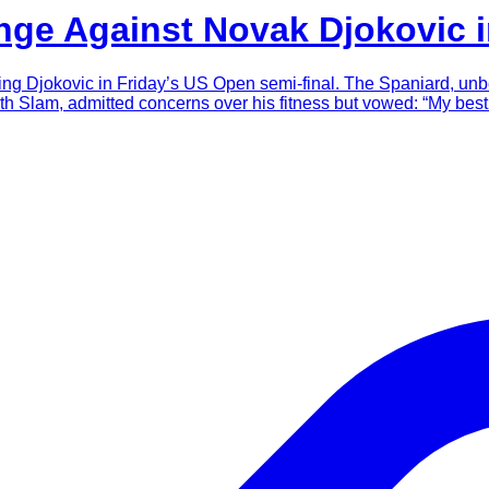
nge Against Novak Djokovic 
facing Djokovic in Friday’s US Open semi-final. The Spaniard, un
th Slam, admitted concerns over his fitness but vowed: “My best 