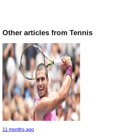
Other articles from
Tennis
11 months ago