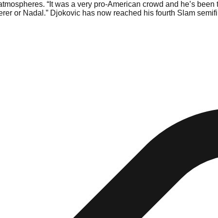
 atmospheres. “It was a very pro-American crowd and he’s been the
derer or Nadal.” Djokovic has now reached his fourth Slam semifi