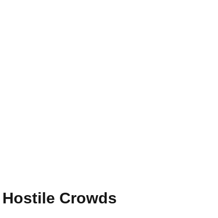
 Hostile Crowds