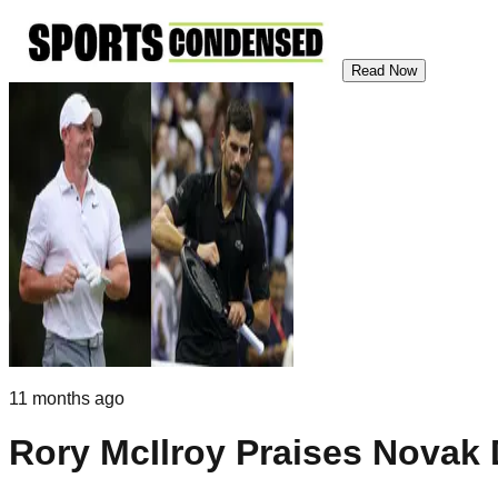
Read Now
11 months ago
Rory McIlroy Praises Novak