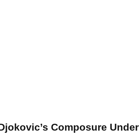
 Djokovic’s Composure Under