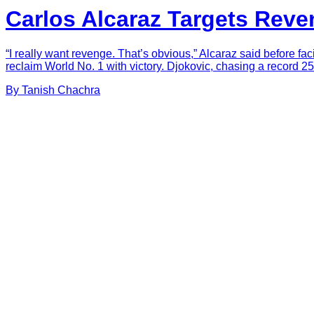
Carlos Alcaraz Targets Reve
“I really want revenge. That’s obvious,” Alcaraz said before 
reclaim World No. 1 with victory. Djokovic, chasing a record 25
By
Tanish
Chachra