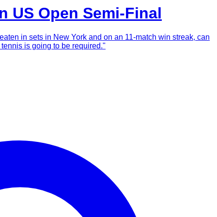
in US Open Semi-Final
beaten in sets in New York and on an 11-match win streak, can
tennis is going to be required."