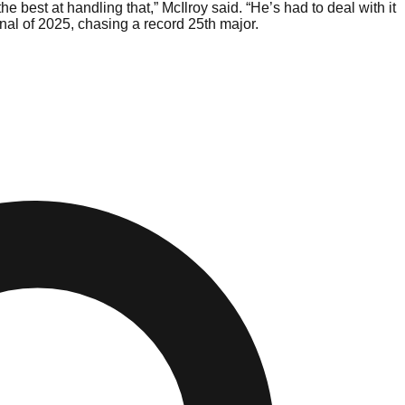
 best at handling that,” McIlroy said. “He’s had to deal with it
nal of 2025, chasing a record 25th major.