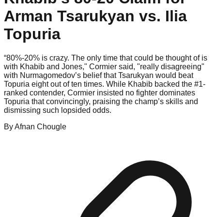
Arman Tsarukyan vs. Ilia
Topuria
“80%-20% is crazy. The only time that could be thought of is
with Khabib and Jones," Cormier said, "really disagreeing"
with Nurmagomedov’s belief that Tsarukyan would beat
Topuria eight out of ten times. While Khabib backed the #1-
ranked contender, Cormier insisted no fighter dominates
Topuria that convincingly, praising the champ’s skills and
dismissing such lopsided odds.
By
Afnan
Chougle