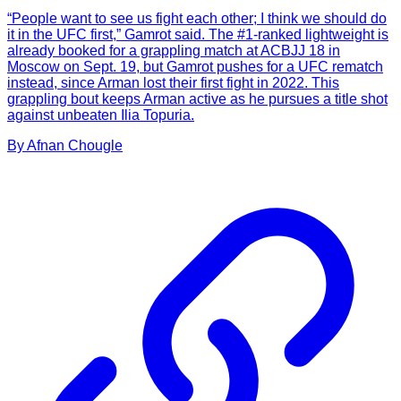
“People want to see us fight each other; I think we should do
it in the UFC first,” Gamrot said. The #1-ranked lightweight is
already booked for a grappling match at ACBJJ 18 in
Moscow on Sept. 19, but Gamrot pushes for a UFC rematch
instead, since Arman lost their first fight in 2022. This
grappling bout keeps Arman active as he pursues a title shot
against unbeaten Ilia Topuria.
By
Afnan
Chougle