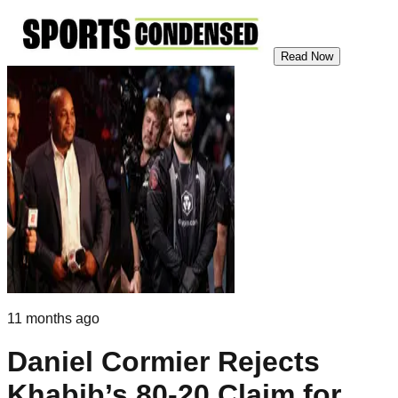
Read Now
11 months ago
Daniel Cormier Rejects
Khabib’s 80-20 Claim for