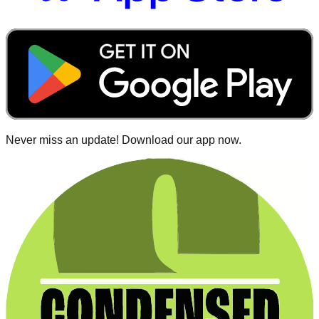
Never miss an update! Download our app now.