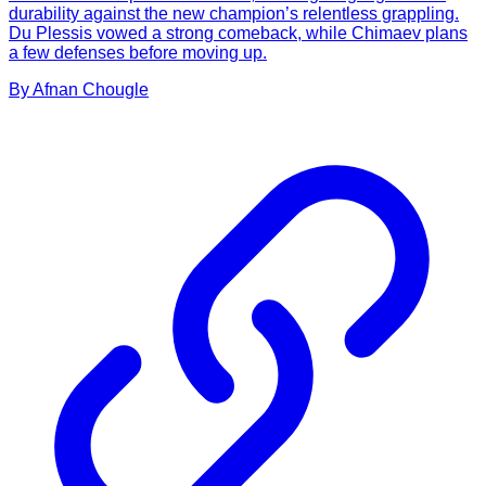
durability against the new champion’s relentless grappling.
Du Plessis vowed a strong comeback, while Chimaev plans
a few defenses before moving up.
By
Afnan
Chougle