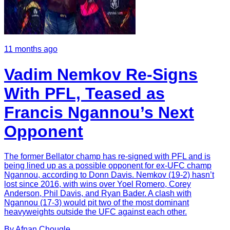
11 months ago
Vadim Nemkov Re-Signs
With PFL, Teased as
Francis Ngannou’s Next
Opponent
The former Bellator champ has re-signed with PFL and is
being lined up as a possible opponent for ex-UFC champ
Ngannou, according to Donn Davis. Nemkov (19-2) hasn’t
lost since 2016, with wins over Yoel Romero, Corey
Anderson, Phil Davis, and Ryan Bader. A clash with
Ngannou (17-3) would pit two of the most dominant
heavyweights outside the UFC against each other.
By
Afnan
Chougle