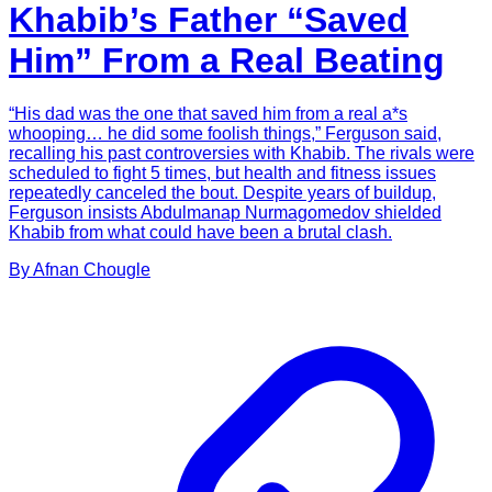
Khabib’s Father “Saved
Him” From a Real Beating
“His dad was the one that saved him from a real a*s
whooping… he did some foolish things,” Ferguson said,
recalling his past controversies with Khabib. The rivals were
scheduled to fight 5 times, but health and fitness issues
repeatedly canceled the bout. Despite years of buildup,
Ferguson insists Abdulmanap Nurmagomedov shielded
Khabib from what could have been a brutal clash.
By
Afnan
Chougle