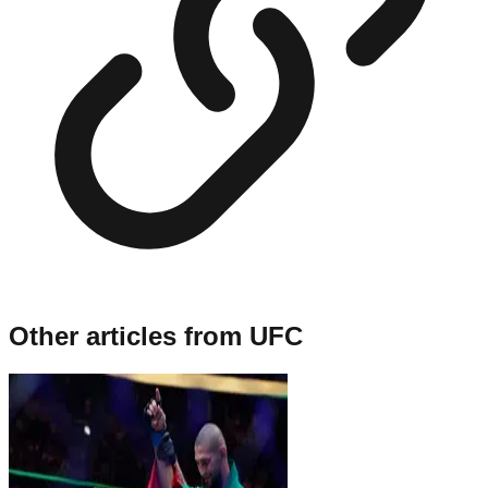
Other articles from
UFC