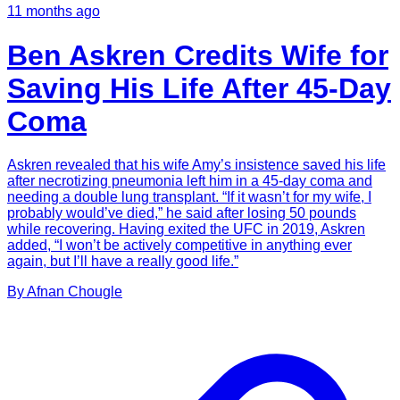
11 months ago
Ben Askren Credits Wife for
Saving His Life After 45-Day
Coma
Askren revealed that his wife Amy’s insistence saved his life
after necrotizing pneumonia left him in a 45-day coma and
needing a double lung transplant. “If it wasn’t for my wife, I
probably would’ve died,” he said after losing 50 pounds
while recovering. Having exited the UFC in 2019, Askren
added, “I won’t be actively competitive in anything ever
again, but I’ll have a really good life.”
By
Afnan
Chougle