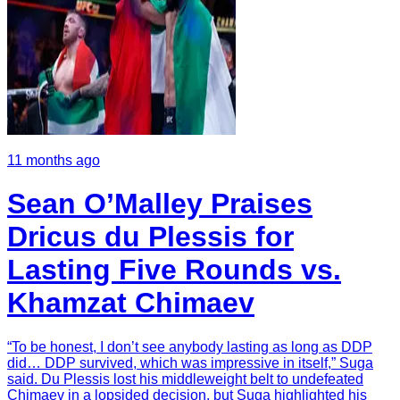
11 months ago
Sean O’Malley Praises
Dricus du Plessis for
Lasting Five Rounds vs.
Khamzat Chimaev
“To be honest, I don’t see anybody lasting as long as DDP
did… DDP survived, which was impressive in itself,” Suga
said. Du Plessis lost his middleweight belt to undefeated
Chimaev in a lopsided decision, but Suga highlighted his