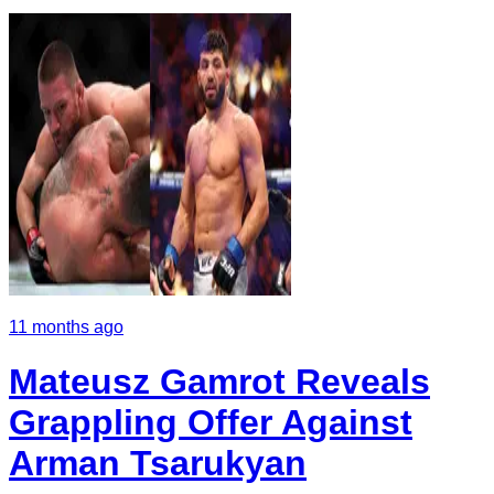
11 months ago
Mateusz Gamrot Reveals
Grappling Offer Against
Arman Tsarukyan