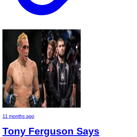
11 months ago
Tony Ferguson Says