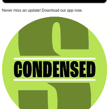
Never miss an update! Download our app now.