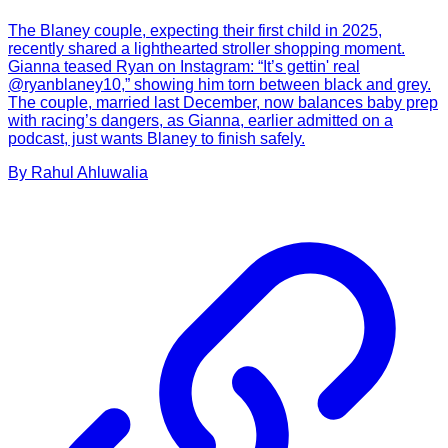
The Blaney couple, expecting their first child in 2025,
recently shared a lighthearted stroller shopping moment.
Gianna teased Ryan on Instagram: “It’s gettin' real
@ryanblaney10,” showing him torn between black and grey.
The couple, married last December, now balances baby prep
with racing’s dangers, as Gianna, earlier admitted on a
podcast, just wants Blaney to finish safely.
By
Rahul
Ahluwalia