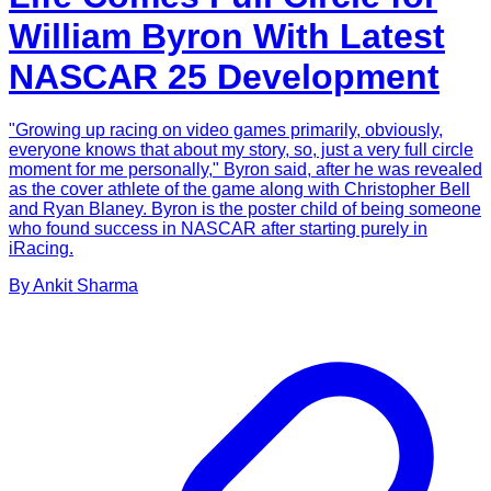
William Byron With Latest
NASCAR 25 Development
"Growing up racing on video games primarily, obviously,
everyone knows that about my story, so, just a very full circle
moment for me personally," Byron said, after he was revealed
as the cover athlete of the game along with Christopher Bell
and Ryan Blaney. Byron is the poster child of being someone
who found success in NASCAR after starting purely in
iRacing.
By
Ankit
Sharma