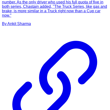
number. As the only driver who used his full quota of five in
both series, Chastain added, "The Truck Series, like gas and
brake, is more similar in a Truck right now than a Cup car
now.”
By
Ankit
Sharma