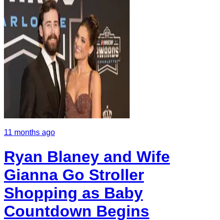
11 months ago
Ryan Blaney and Wife
Gianna Go Stroller
Shopping as Baby
Countdown Begins