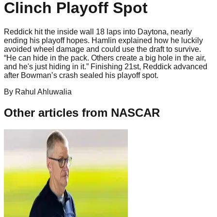
Clinch Playoff Spot
Reddick hit the inside wall 18 laps into Daytona, nearly
ending his playoff hopes. Hamlin explained how he luckily
avoided wheel damage and could use the draft to survive.
“He can hide in the pack. Others create a big hole in the air,
and he's just hiding in it.” Finishing 21st, Reddick advanced
after Bowman’s crash sealed his playoff spot.
By
Rahul
Ahluwalia
Other articles from
NASCAR