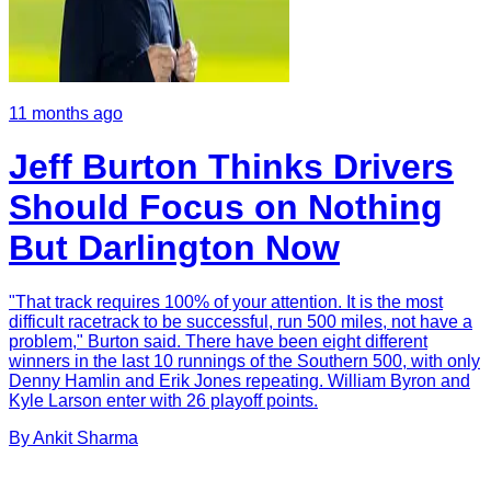
11 months ago
Jeff Burton Thinks Drivers
Should Focus on Nothing
But Darlington Now
"That track requires 100% of your attention. It is the most
difficult racetrack to be successful, run 500 miles, not have a
problem," Burton said. There have been eight different
winners in the last 10 runnings of the Southern 500, with only
Denny Hamlin and Erik Jones repeating. William Byron and
Kyle Larson enter with 26 playoff points.
By
Ankit
Sharma