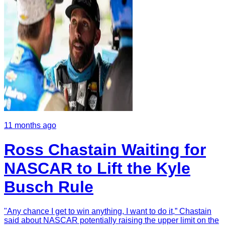
11 months ago
Ross Chastain Waiting for
NASCAR to Lift the Kyle
Busch Rule
"Any chance I get to win anything, I want to do it,” Chastain
said about NASCAR potentially raising the upper limit on the