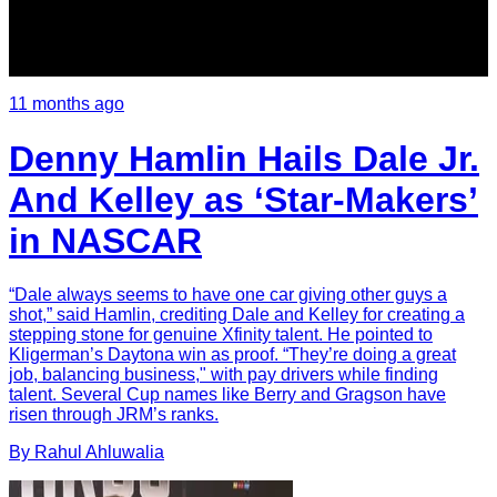
11 months ago
Denny Hamlin Hails Dale Jr.
And Kelley as ‘Star-Makers’
in NASCAR
“Dale always seems to have one car giving other guys a
shot,” said Hamlin, crediting Dale and Kelley for creating a
stepping stone for genuine Xfinity talent. He pointed to
Kligerman’s Daytona win as proof. “They’re doing a great
job, balancing business," with pay drivers while finding
talent. Several Cup names like Berry and Gragson have
risen through JRM’s ranks.
By
Rahul
Ahluwalia