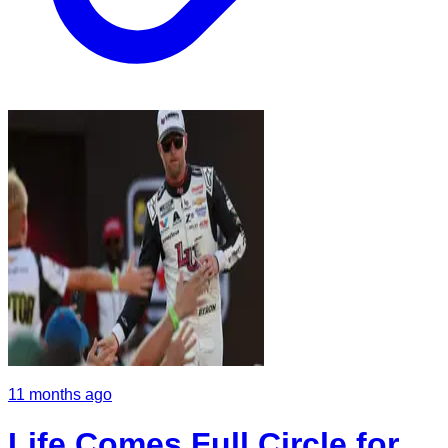
11 months ago
Life Comes Full Circle for