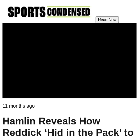
Read Now
11 months ago
Hamlin Reveals How
Reddick ‘Hid in the Pack’ to