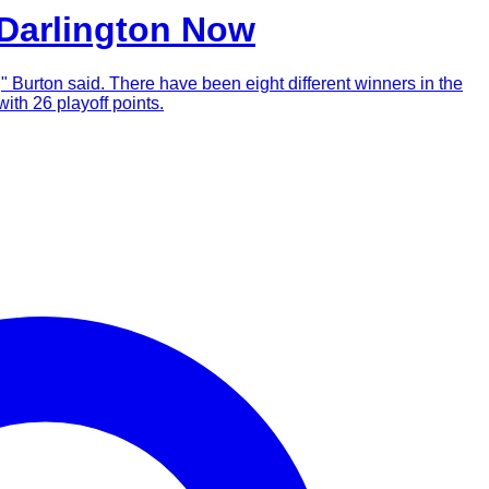
 Darlington Now
m," Burton said. There have been eight different winners in the
ith 26 playoff points.