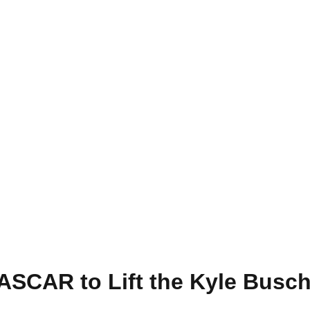
ASCAR to Lift the Kyle Busc