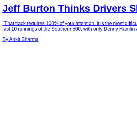
Jeff Burton Thinks Drivers 
"That track requires 100% of your attention. It is the most diff
last 10 runnings of the Southern 500, with only Denny Hamlin 
By
Ankit
Sharma