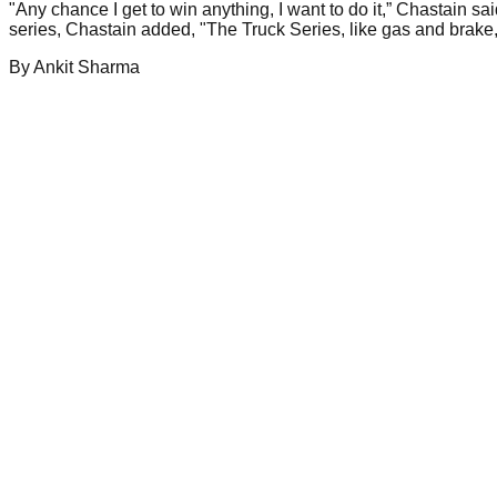
"Any chance I get to win anything, I want to do it,” Chastain sa
series, Chastain added, "The Truck Series, like gas and brake,
By
Ankit
Sharma