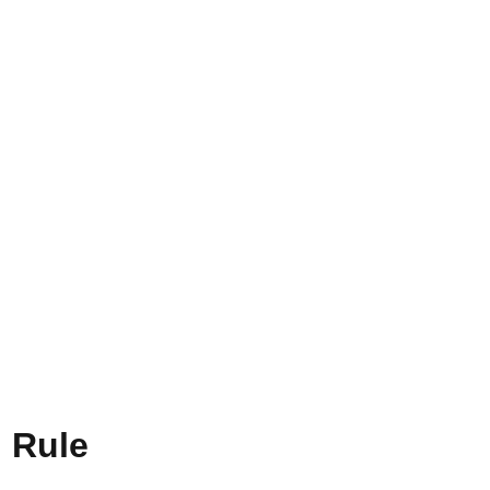
h Rule