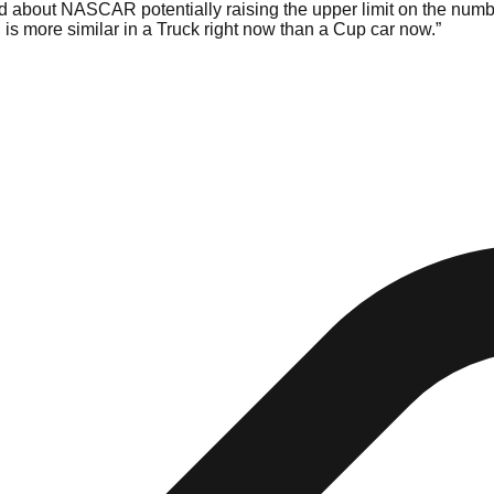
id about NASCAR potentially raising the upper limit on the number
 is more similar in a Truck right now than a Cup car now.”