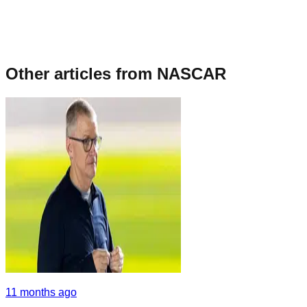
Other articles from
NASCAR
11 months ago