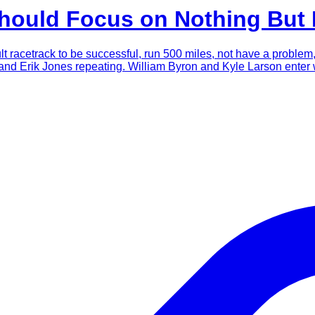
Should Focus on Nothing But
icult racetrack to be successful, run 500 miles, not have a proble
and Erik Jones repeating. William Byron and Kyle Larson enter w