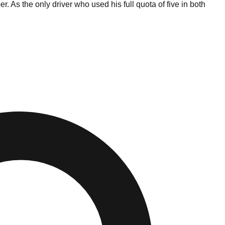
. As the only driver who used his full quota of five in both