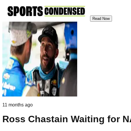
Read Now
11 months ago
Ross Chastain Waiting for N