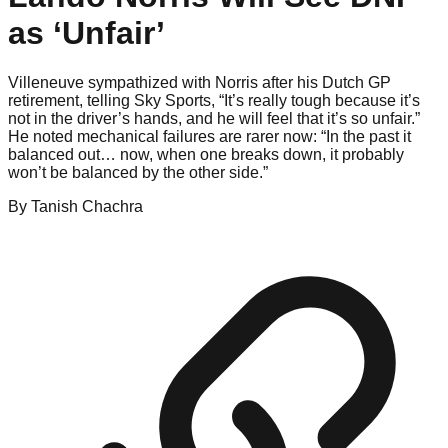
as ‘Unfair’
Villeneuve sympathized with Norris after his Dutch GP
retirement, telling Sky Sports, “It’s really tough because it’s
not in the driver’s hands, and he will feel that it’s so unfair.”
He noted mechanical failures are rarer now: “In the past it
balanced out… now, when one breaks down, it probably
won’t be balanced by the other side.”
By
Tanish
Chachra