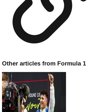
Other articles from
Formula 1