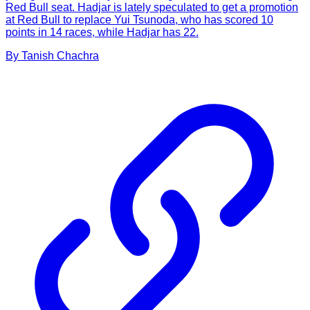
Red Bull seat. Hadjar is lately speculated to get a promotion
at Red Bull to replace Yui Tsunoda, who has scored 10
points in 14 races, while Hadjar has 22.
By
Tanish
Chachra