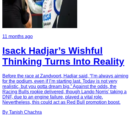
11 months ago
Isack Hadjar’s Wishful
Thinking Turns Into Reality
Before the race at Zandvoort, Hadjar said, “I’m always aiming
for the podium, even if I’m starting last. Today is not very
realistic, but you gotta dream big.” Against the odds, the
Racing Bulls rookie delivered, though Lando Norris' taking a
DNF, due to an engine failure, played a vital role.
Nevertheless, this could act as Red Bull promotion boost.
By
Tanish
Chachra