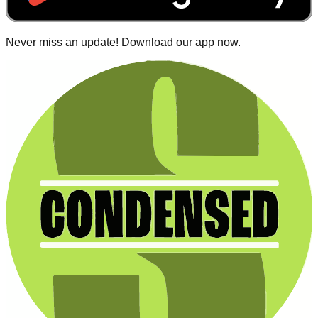
Never miss an update! Download our app now.