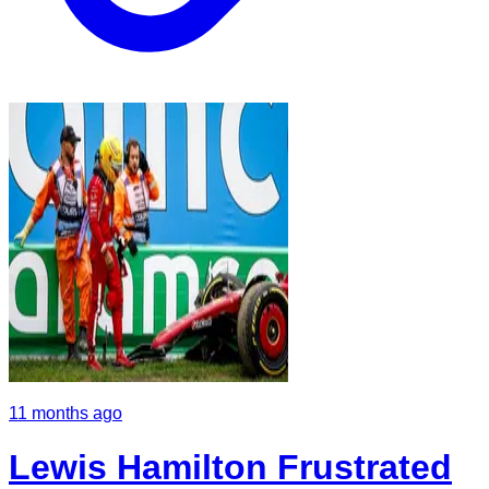
11 months ago
Lewis Hamilton Frustrated