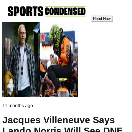
Read Now
11 months ago
Jacques Villeneuve Says
Lando Norris Will See DNF