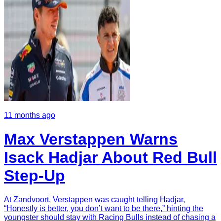
11 months ago
Max Verstappen Warns
Isack Hadjar About Red Bull
Step-Up
At Zandvoort, Verstappen was caught telling Hadjar,
“Honestly is better, you don’t want to be there,” hinting the
youngster should stay with Racing Bulls instead of chasing a