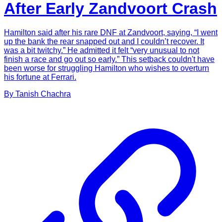
After Early Zandvoort Crash
Hamilton said after his rare DNF at Zandvoort, saying, “I went
up the bank the rear snapped out and I couldn’t recover. It
was a bit twitchy.” He admitted it felt “very unusual to not
finish a race and go out so early.” This setback couldn't have
been worse for struggling Hamilton who wishes to overturn
his fortune at Ferrari.
By
Tanish
Chachra