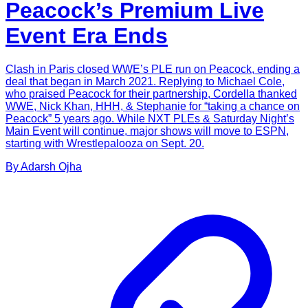
Peacock’s Premium Live
Event Era Ends
Clash in Paris closed WWE’s PLE run on Peacock, ending a
deal that began in March 2021. Replying to Michael Cole,
who praised Peacock for their partnership, Cordella thanked
WWE, Nick Khan, HHH, & Stephanie for “taking a chance on
Peacock” 5 years ago. While NXT PLEs & Saturday Night’s
Main Event will continue, major shows will move to ESPN,
starting with Wrestlepalooza on Sept. 20.
By
Adarsh
Ojha