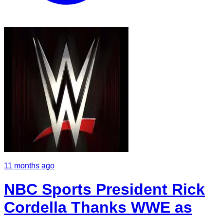
11 months ago
NBC Sports President Rick
Cordella Thanks WWE as