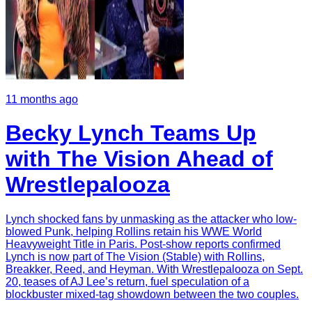
11 months ago
Becky Lynch Teams Up
with The Vision Ahead of
Wrestlepalooza
Lynch shocked fans by unmasking as the attacker who low-
blowed Punk, helping Rollins retain his WWE World
Heavyweight Title in Paris. Post-show reports confirmed
Lynch is now part of The Vision (Stable) with Rollins,
Breakker, Reed, and Heyman. With Wrestlepalooza on Sept.
20, teases of AJ Lee’s return, fuel speculation of a
blockbuster mixed-tag showdown between the two couples.