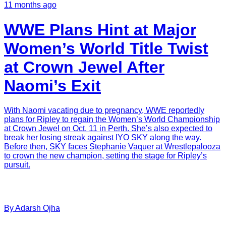
11 months ago
WWE Plans Hint at Major
Women’s World Title Twist
at Crown Jewel After
Naomi’s Exit
With Naomi vacating due to pregnancy, WWE reportedly
plans for Ripley to regain the Women’s World Championship
at Crown Jewel on Oct. 11 in Perth. She’s also expected to
break her losing streak against IYO SKY along the way.
Before then, SKY faces Stephanie Vaquer at Wrestlepalooza
to crown the new champion, setting the stage for Ripley’s
pursuit.
By
Adarsh
Ojha