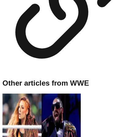
Other articles from
WWE