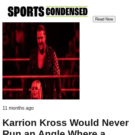
Read Now
11 months ago
Karrion Kross Would Never
Run an Angle Where a