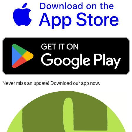
Never miss an update! Download our app now.