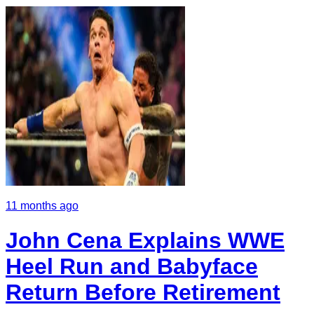
11 months ago
John Cena Explains WWE
Heel Run and Babyface
Return Before Retirement