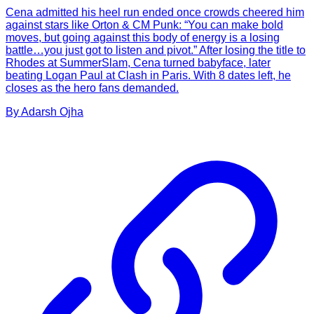
Cena admitted his heel run ended once crowds cheered him
against stars like Orton & CM Punk: “You can make bold
moves, but going against this body of energy is a losing
battle…you just got to listen and pivot.” After losing the title to
Rhodes at SummerSlam, Cena turned babyface, later
beating Logan Paul at Clash in Paris. With 8 dates left, he
closes as the hero fans demanded.
By
Adarsh
Ojha