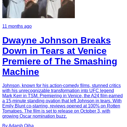
11 months ago
Dwayne Johnson Breaks
Down in Tears at Venice
Premiere of The Smashing
Machine
Johnson, known for his action-comedy films, stunned critics
with his unrecognizable transformation into UFC legend
Mark Kerr in TSM. Premiering in Venice, the A24 film earned
a 15-minute standing ovation that left Johnson in tears. With
Emily Blunt co-starring, reviews opened at 100% on Rotten
Tomatoes. The film is set to release on October 3, with
growing Oscar nomination buzz.
By
Adarsh
Ojha