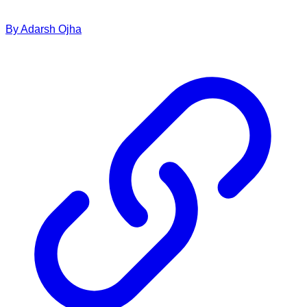
By
Adarsh
Ojha