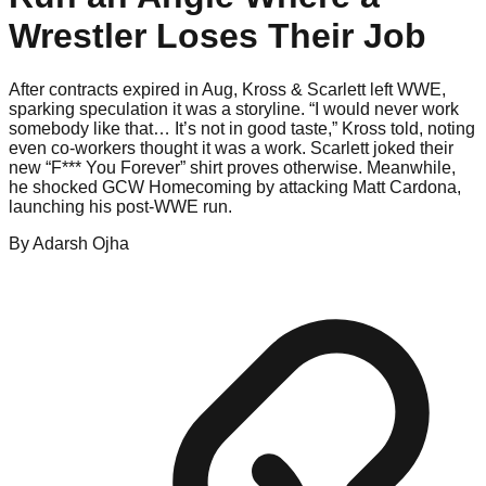
Wrestler Loses Their Job
After contracts expired in Aug, Kross & Scarlett left WWE,
sparking speculation it was a storyline. “I would never work
somebody like that… It’s not in good taste,” Kross told, noting
even co-workers thought it was a work. Scarlett joked their
new “F*** You Forever” shirt proves otherwise. Meanwhile,
he shocked GCW Homecoming by attacking Matt Cardona,
launching his post-WWE run.
By
Adarsh
Ojha