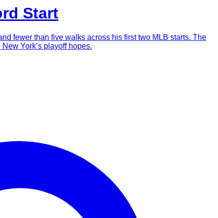
rd Start
d fewer than five walks across his first two MLB starts. The
ng New York’s playoff hopes.