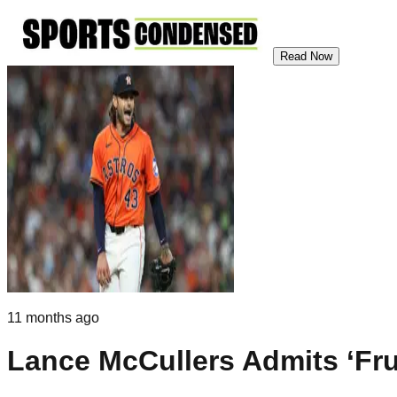
Read Now
11 months ago
Lance McCullers Admits ‘Fru