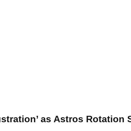
stration’ as Astros Rotation