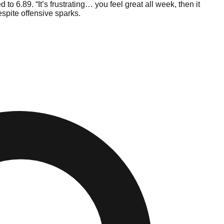
to 6.89. “It’s frustrating… you feel great all week, then it
espite offensive sparks.