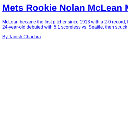
Mets Rookie Nolan McLean M
McLean became the first pitcher since 1913 with a 2-0 record, 
24-year-old debuted with 5.1 scoreless vs. Seattle, then struc
By
Tanish
Chachra