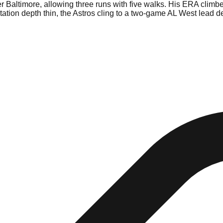
r Baltimore, allowing three runs with five walks. His ERA climbed 
tation depth thin, the Astros cling to a two-game AL West lead d