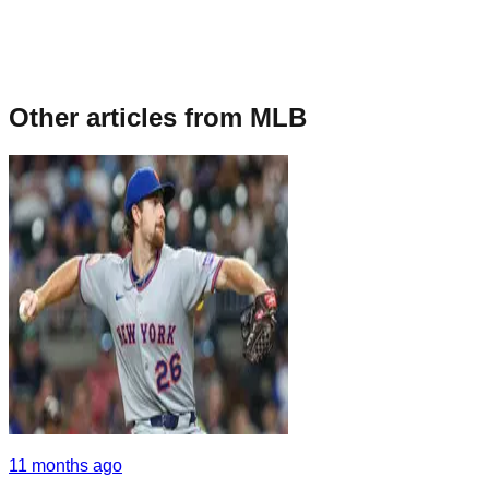
Other articles from
MLB
11 months ago