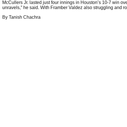
McCullers Jr. lasted just four innings in Houston’s 10-7 win ove
unravels,” he said. With Framber Valdez also struggling and ro
By
Tanish
Chachra