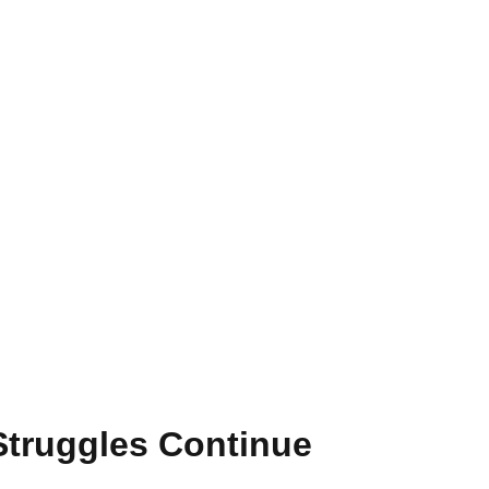
 Struggles Continue