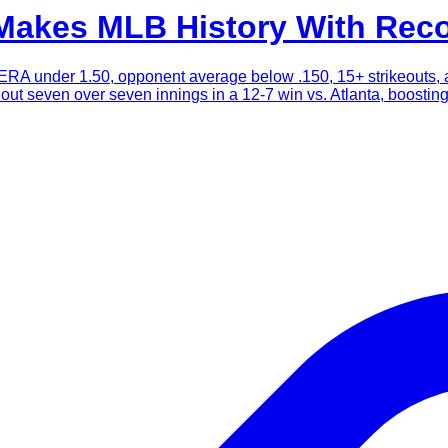
akes MLB History With Reco
ERA under 1.50, opponent average below .150, 15+ strikeouts, an
k out seven over seven innings in a 12-7 win vs. Atlanta, boosti