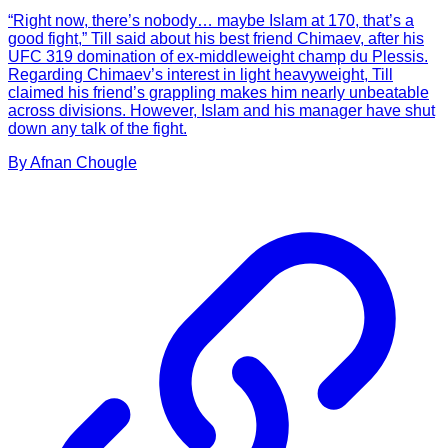
“Right now, there’s nobody… maybe Islam at 170, that’s a
good fight,” Till said about his best friend Chimaev, after his
UFC 319 domination of ex-middleweight champ du Plessis.
Regarding Chimaev’s interest in light heavyweight, Till
claimed his friend’s grappling makes him nearly unbeatable
across divisions. However, Islam and his manager have shut
down any talk of the fight.
By
Afnan
Chougle