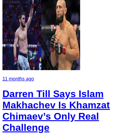
11 months ago
Darren Till Says Islam
Makhachev Is Khamzat
Chimaev’s Only Real
Challenge