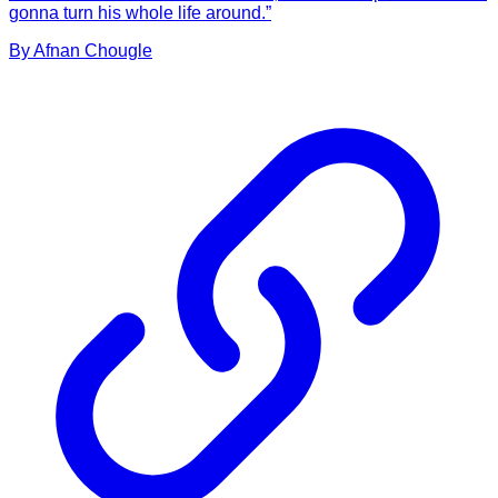
gonna turn his whole life around.”
By
Afnan
Chougle