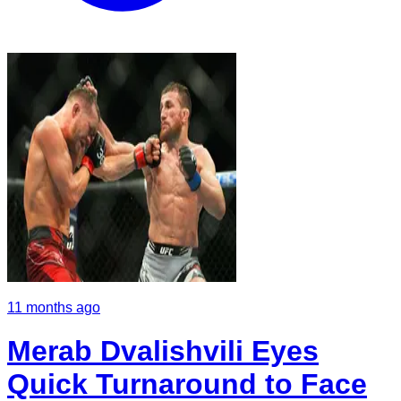
11 months ago
Merab Dvalishvili Eyes
Quick Turnaround to Face