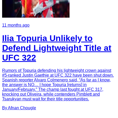
11 months ago
Ilia Topuria Unlikely to
Defend Lightweight Title at
UFC 322
Rumors of Topuria defending his lightweight crown against
#5-ranked Justin Gaethje at UFC 322 have been shut down.
Spanish reporter Alvaro Colmenero said, “As far as I know,
the answer is NO… I hope Topuria [returns] in
January/February.” The champ last fought at UFC 317,
knocking out Oliveira, while contenders Pimblett and
Tsarukyan must wait for their title opportunities.
By
Afnan
Chougle