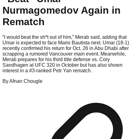
Nurmagomedov Again in
Rematch
“I would beat the sh*t out of him,” Merab said, adding that
Umar is expected to face Mario Bautista next. Umar (18-1)
recently confirmed his return for Oct. 26 in Abu Dhabi after
scrapping a rumored Vancouver main event. Meanwhile,
Merab prepares for his third title defense vs. Cory
Sandhagen at UFC 320 in October but has also shown
interest in a #3-ranked Petr Yan rematch.
By
Afnan
Chougle