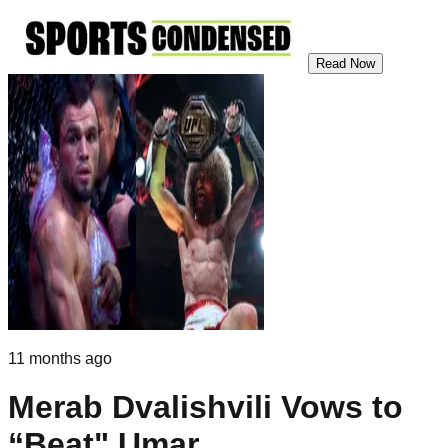
Read Now
11 months ago
Merab Dvalishvili Vows to
“Beat" Umar