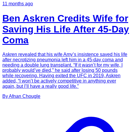
11 months ago
Ben Askren Credits Wife for
Saving His Life After 45-Day
Coma
Askren revealed that his wife Amy’s insistence saved his life
after necrotizing pneumonia left him in a 45-day coma and
needing a double lung transplant. “If it wasn’t for my wife, I
probably would’ve died,” he said after losing 50 pounds
while recovering. Having exited the UFC in 2019, Askren
added, “I won’t be actively competitive in anything ever
again, but I’ll have a really good life.”
By
Afnan
Chougle