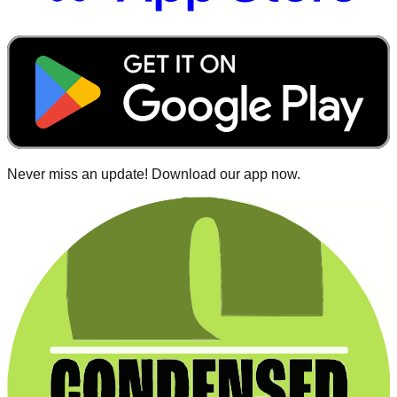
Never miss an update! Download our app now.