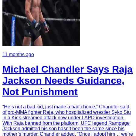
11 months ago
Michael Chandler Says Raja
Jackson Needs Guidance,
Not Punishment
“He’s not a bad kid, just made a bad choice,” Chandler said
of pro-MMA fighter Raja, who hospitalized wrestler Syko Stu
in a Kick-streamed attack now under LAPD investigation.
With Raja banned from the platform, UFC legend Rampage
Jackson admitted his son hasn’t been the same since his
mother’s murder. Chandler added, “Once I adopt him… we’re