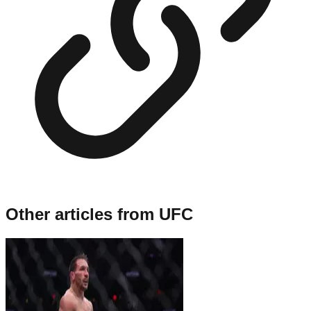
Other articles from
UFC