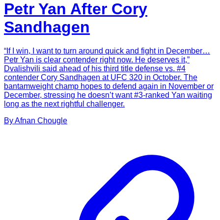
Petr Yan After Cory
Sandhagen
“If I win, I want to turn around quick and fight in December…
Petr Yan is clear contender right now. He deserves it,”
Dvalishvili said ahead of his third title defense vs. #4
contender Cory Sandhagen at UFC 320 in October. The
bantamweight champ hopes to defend again in November or
December, stressing he doesn’t want #3-ranked Yan waiting
long as the next rightful challenger.
By
Afnan
Chougle