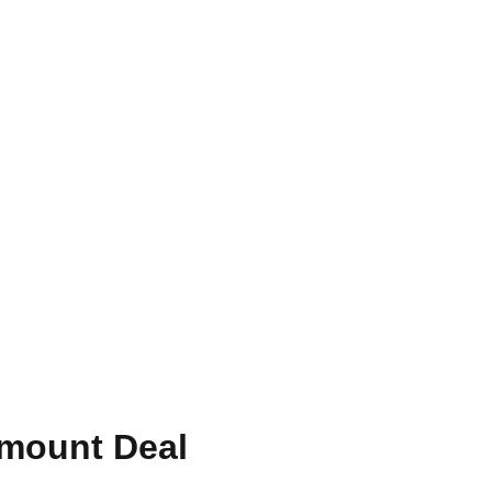
amount Deal