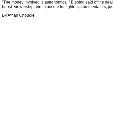
“The money involved is astronomical,” Bisping said of the deal
boost “viewership and exposure for fighters, commentators, just
By
Afnan
Chougle