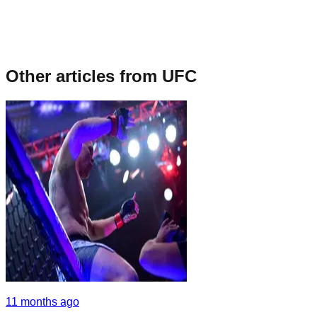
Other articles from
UFC
11 months ago