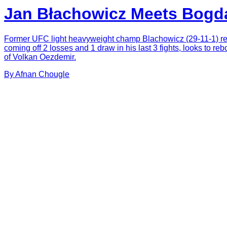
Jan Błachowicz Meets Bogd
Former UFC light heavyweight champ Blachowicz (29-11-1) ret
coming off 2 losses and 1 draw in his last 3 fights, looks to re
of Volkan Oezdemir.
By
Afnan
Chougle