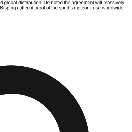
d global distribution. He noted the agreement will massively
sping called it proof of the sport’s meteoric rise worldwide.