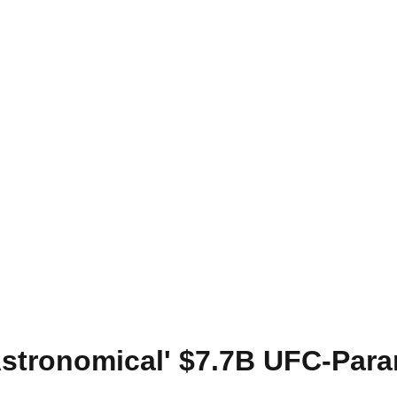
Astronomical' $7.7B UFC-Par