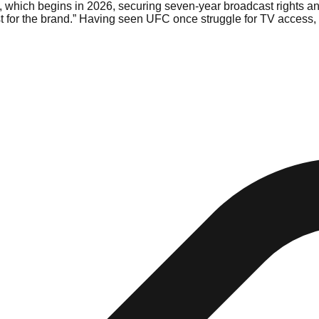
, which begins in 2026, securing seven-year broadcast rights an
 for the brand.” Having seen UFC once struggle for TV access, Bi