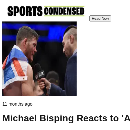
Read Now
11 months ago
Michael Bisping Reacts to '