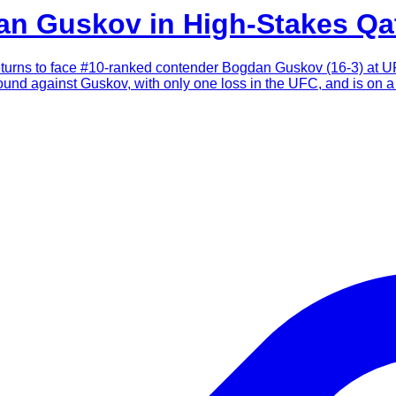
an Guskov in High-Stakes Q
urns to face #10-ranked contender Bogdan Guskov (16-3) at UF
bound against Guskov, with only one loss in the UFC, and is on a 