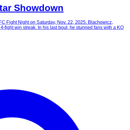
atar Showdown
C Fight Night on Saturday, Nov. 22, 2025. Blachowicz,
4-fight win streak. In his last bout, he stunned fans with a KO