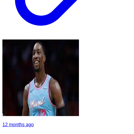
12 months ago