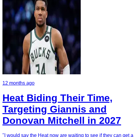
12 months ago
Heat Biding Their Time,
Targeting Giannis and
Donovan Mitchell in 2027
"I would say the Heat now are waiting to see if they can get a