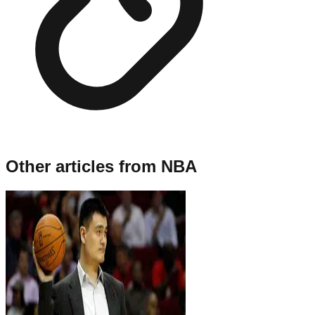
Other articles from
NBA