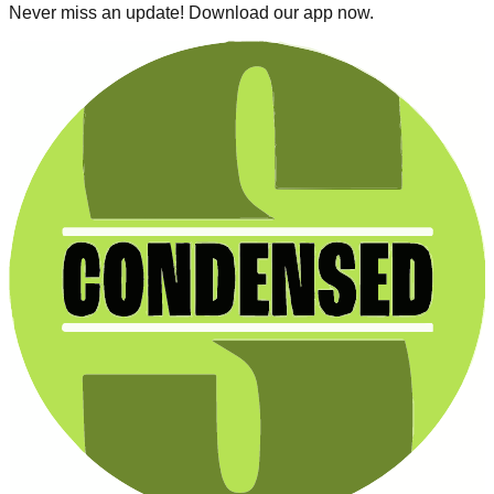
Never miss an update! Download our app now.