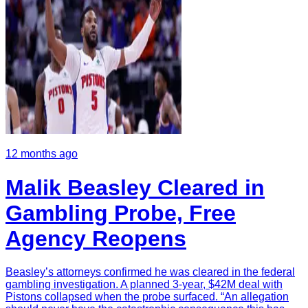
12 months ago
Malik Beasley Cleared in
Gambling Probe, Free
Agency Reopens
Beasley’s attorneys confirmed he was cleared in the federal
gambling investigation. A planned 3-year, $42M deal with
Pistons collapsed when the probe surfaced. “An allegation