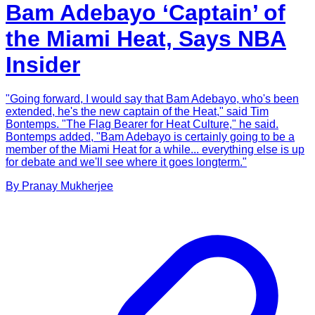
Bam Adebayo ‘Captain’ of
the Miami Heat, Says NBA
Insider
"Going forward, I would say that Bam Adebayo, who's been
extended, he's the new captain of the Heat," said Tim
Bontemps. "The Flag Bearer for Heat Culture," he said.
Bontemps added, "Bam Adebayo is certainly going to be a
member of the Miami Heat for a while... everything else is up
for debate and we'll see where it goes longterm."
By
Pranay
Mukherjee