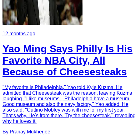
12 months ago
Yao Ming Says Philly Is His
Favorite NBA City, All
Because of Cheesesteaks
"My favorite is Philadelphia," Yao told Kyle Kuzma. He
admitted that Cheesesteak was the reason, leaving Kuzma
laughing. "I like museums... Philadelphia have a museum.
Good museum and also the navy factory," Yao added. He
also said, "Cuttino Mobley was with me for my first year.
That's why. He's from there. 'Try the cheesesteak,'" revealing
why he loves it.
By
Pranay
Mukherjee