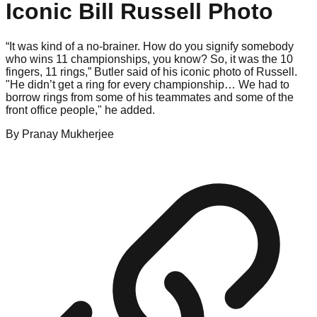
Iconic Bill Russell Photo
“It was kind of a no-brainer. How do you signify somebody
who wins 11 championships, you know? So, it was the 10
fingers, 11 rings,” Butler said of his iconic photo of Russell.
"He didn’t get a ring for every championship… We had to
borrow rings from some of his teammates and some of the
front office people," he added.
By
Pranay
Mukherjee