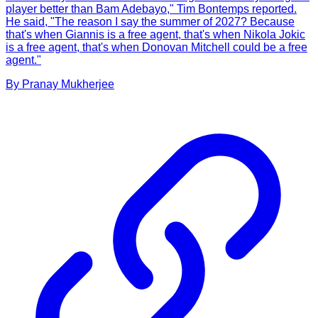
player better than Bam Adebayo," Tim Bontemps reported.
He said, "The reason I say the summer of 2027? Because
that's when Giannis is a free agent, that's when Nikola Jokic
is a free agent, that's when Donovan Mitchell could be a free
agent."
By
Pranay
Mukherjee