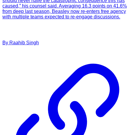
should never have the catastrophic consequence this has
caused,” his counsel said. Averaging 16.3 points on 41.6%
from deep last season, Beasley now re-enters free agency
with multiple teams expected to re-engage discussions.
By
Raahib
Singh