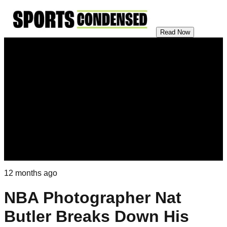
Read Now
12 months ago
NBA Photographer Nat
Butler Breaks Down His