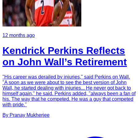
12 months ago
Kendrick Perkins Reflects
on John Wall’s Retirement
"His career was derailed by injuries," said Perkins on Wall.
"A soon as we were about to see the best version of John
Wall, he started dealing with injuries... He never got back to
himself again," he said. Perkins added, "always been a fan of
his. The way that he competed. He was a guy that competed
with pride."
By
Pranay
Mukherjee