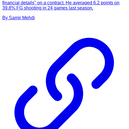
financial details" on a contract. He averaged 6.2 points on
39.8% FG shooting in 24 games last season.
By
Samir
Mehdi