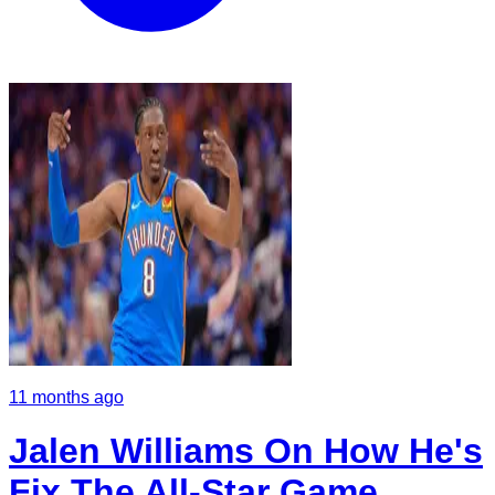
11 months ago
Jalen Williams On How He's
Fix The All-Star Game