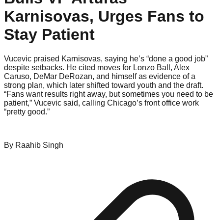
Karnisovas, Urges Fans to
Stay Patient
Vucevic praised Karnisovas, saying he’s “done a good job”
despite setbacks. He cited moves for Lonzo Ball, Alex
Caruso, DeMar DeRozan, and himself as evidence of a
strong plan, which later shifted toward youth and the draft.
“Fans want results right away, but sometimes you need to be
patient,” Vucevic said, calling Chicago’s front office work
“pretty good.”
By
Raahib
Singh