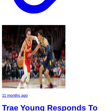
11 months ago
Trae Young Responds To