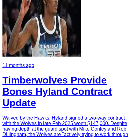
11 months ago
Timberwolves Provide
Bones Hyland Contract
Update
Waived by the Hawks, Hyland signed a two-way contract
with the Wolves in late Feb 2025 worth $147,000. Despite
having depth at the guard spot with Mike Conley and Rob
Dillingham, the Wolves are "actively trying to work through