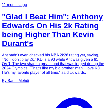
11 months ago
"Glad I Beat Him": Anthony
Edwards On His 2k Rating
being Higher Than Kevin
Durant's
Ant hadn't even checked his NBA 2k26 rating yet, saying,
"No, I don't play 2k." KD is a 93 while Ant was given a 95
OVR. The two share a great bond that was forged during the
2024 Olympics. "That's like my big brother, man. I love KD.
He's my favorite player of all time," said Edwards.
By
Samir
Mehdi