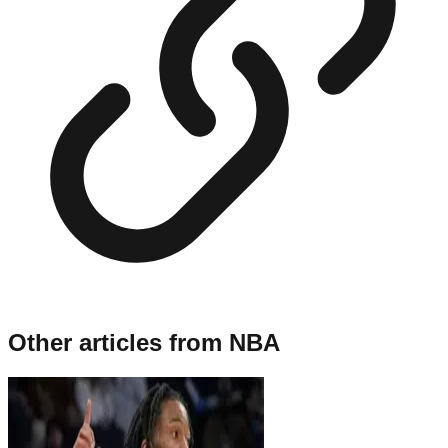
Other articles from
NBA