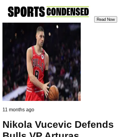
Read Now
11 months ago
Nikola Vucevic Defends
Bulls VP Arturas