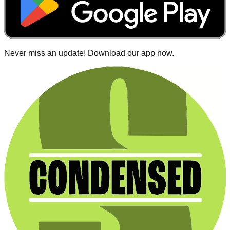
Never miss an update! Download our app now.