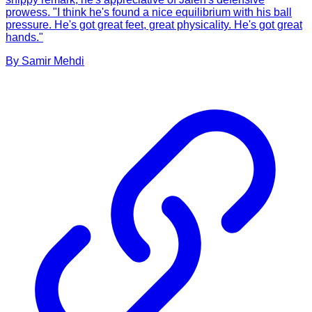
prowess. "I think he's found a nice equilibrium with his ball
pressure. He's got great feet, great physicality. He's got great
hands."
By
Samir
Mehdi