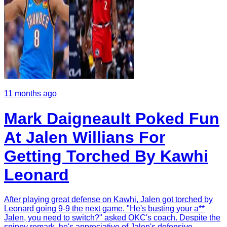
11 months ago
Mark Daigneault Poked Fun
At Jalen Willians For
Getting Torched By Kawhi
Leonard
After playing great defense on Kawhi, Jalen got torched by
Leonard going 9-9 the next game. "He's busting your a**
Jalen, you need to switch?" asked OKC's coach. Despite the
snippy remark, he's appreciative of Jalen's defensive