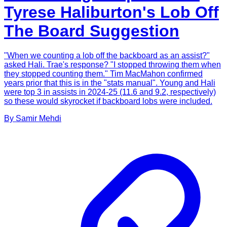
Tyrese Haliburton's Lob Off
The Board Suggestion
"When we counting a lob off the backboard as an assist?"
asked Hali. Trae's response? "I stopped throwing them when
they stopped counting them." Tim MacMahon confirmed
years prior that this is in the "stats manual". Young and Hali
were top 3 in assists in 2024-25 (11.6 and 9.2, respectively)
so these would skyrocket if backboard lobs were included.
By
Samir
Mehdi