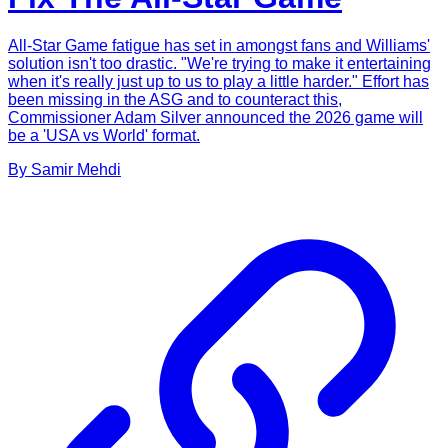
All-Star Game fatigue has set in amongst fans and Williams'
solution isn't too drastic. "We're trying to make it entertaining
when it's really just up to us to play a little harder." Effort has
been missing in the ASG and to counteract this,
Commissioner Adam Silver announced the 2026 game will
be a 'USA vs World' format.
By
Samir
Mehdi