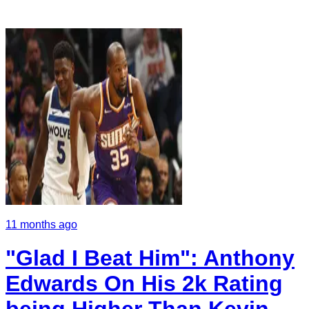
11 months ago
"Glad I Beat Him": Anthony
Edwards On His 2k Rating