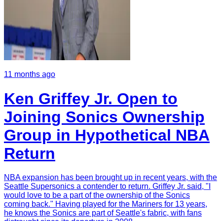
11 months ago
Ken Griffey Jr. Open to
Joining Sonics Ownership
Group in Hypothetical NBA
Return
NBA expansion has been brought up in recent years, with the
Seattle Supersonics a contender to return. Griffey Jr. said, "I
would love to be a part of the ownership of the Sonics
coming back." Having played for the Mariners for 13 years,
he knows the Sonics are part of Seattle's fabric, with fans