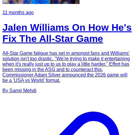
11 months ago
Jalen Williams On How He's
Fix The All-Star Game
All-Star Game fatigue has set in amongst fans and Williams'
solution isn't too drastic. "We're trying to make it entertaining
when it's really just up to us to play a little harder." Effort has
been missing in the ASG and to counteract this,
Commissioner Adam Silver announced the 2026 game will
be a 'USA vs World' format.
By
Samir
Mehdi