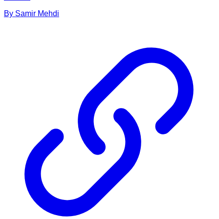
By
Samir
Mehdi