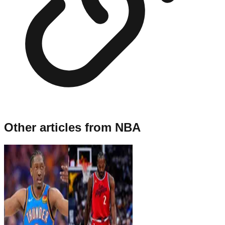
Other articles from
NBA