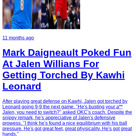
11 months ago
Mark Daigneault Poked Fun
At Jalen Willians For
Getting Torched By Kawhi
Leonard
After playing great defense on Kawhi, Jalen got torched by
Leonard going 9-9 the next game. "He's busting your a**
Jalen, you need to switch?" asked OKC's coach. Despite the
snippy remark, he's appreciative of Jalen's defensive
prowess. "I think he's found a nice equilibrium with his ball
pressure. He's got great feet, great physicality. He's got great
hands."