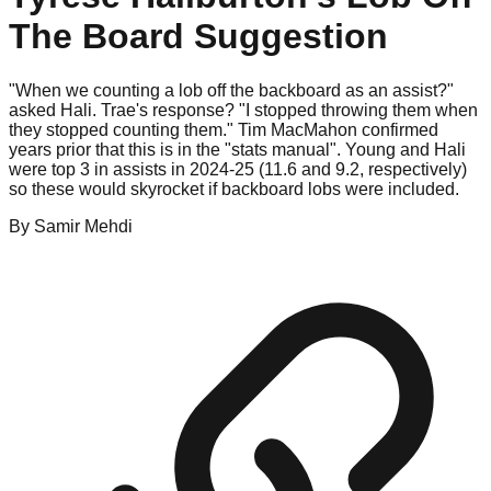
The Board Suggestion
"When we counting a lob off the backboard as an assist?"
asked Hali. Trae's response? "I stopped throwing them when
they stopped counting them." Tim MacMahon confirmed
years prior that this is in the "stats manual". Young and Hali
were top 3 in assists in 2024-25 (11.6 and 9.2, respectively)
so these would skyrocket if backboard lobs were included.
By
Samir
Mehdi