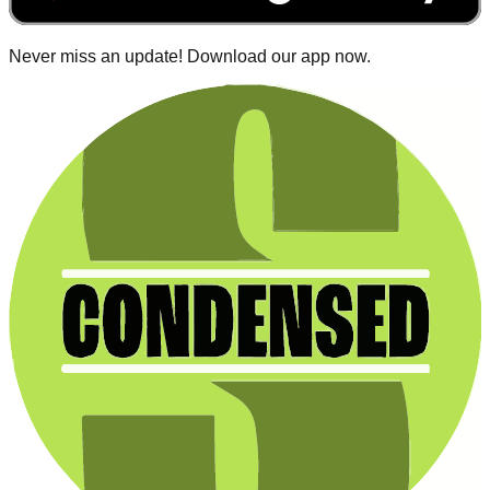
Never miss an update! Download our app now.