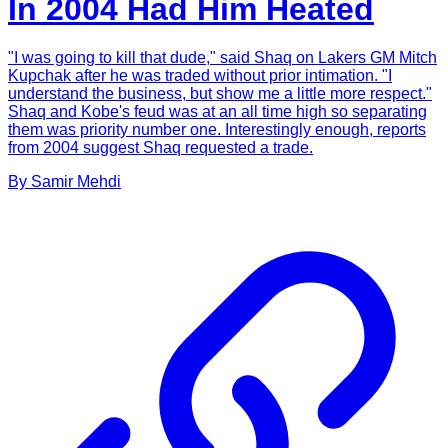
In 2004 Had Him Heated
"I was going to kill that dude," said Shaq on Lakers GM Mitch
Kupchak after he was traded without prior intimation. "I
understand the business, but show me a little more respect."
Shaq and Kobe's feud was at an all time high so separating
them was priority number one. Interestingly enough, reports
from 2004 suggest Shaq requested a trade.
By
Samir
Mehdi