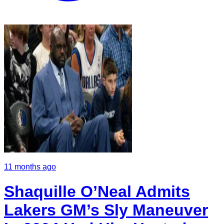
11 months ago
Shaquille O’Neal Admits
Lakers GM’s Sly Maneuver