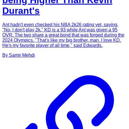
being Higher Than Kevin
Durant's
Ant hadn't even checked his NBA 2k26 rating yet, saying,
"No, I don't play 2k." KD is a 93 while Ant was given a 95
OVR. The two share a great bond that was forged during the
2024 Olympics. "That's like my big brother, man. I love KD.
He's my favorite player of all time," said Edwards.
By
Samir
Mehdi