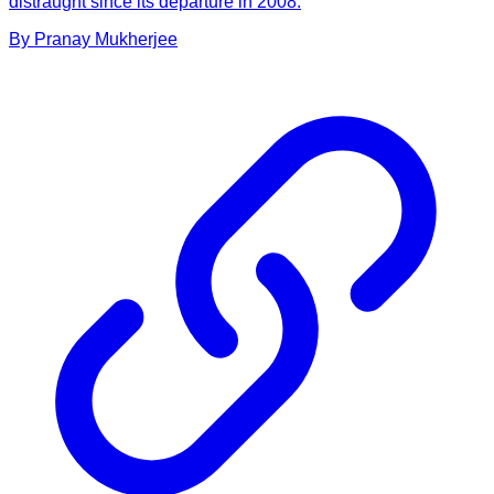
distraught since its departure in 2008.
By
Pranay
Mukherjee