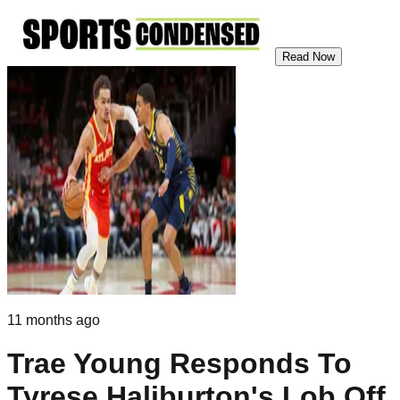
Read Now
11 months ago
Trae Young Responds To
Tyrese Haliburton's Lob Off