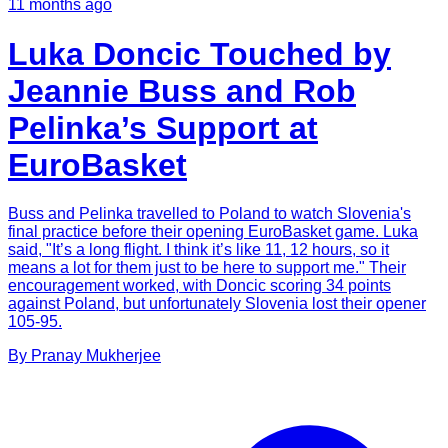
11 months ago
Luka Doncic Touched by
Jeannie Buss and Rob
Pelinka’s Support at
EuroBasket
Buss and Pelinka travelled to Poland to watch Slovenia's
final practice before their opening EuroBasket game. Luka
said, "It’s a long flight. I think it’s like 11, 12 hours, so it
means a lot for them just to be here to support me." Their
encouragement worked, with Doncic scoring 34 points
against Poland, but unfortunately Slovenia lost their opener
105-95.
By
Pranay
Mukherjee