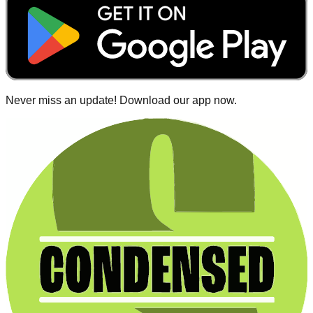
Never miss an update! Download our app now.