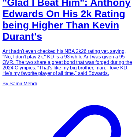
"Glad I Beat Him": Anthony
Edwards On His 2k Rating
being Higher Than Kevin
Durant's
Ant hadn't even checked his NBA 2k26 rating yet, saying,
"No, I don't play 2k." KD is a 93 while Ant was given a 95
OVR. The two share a great bond that was forged during the
2024 Olympics. "That's like my big brother, man. I love KD.
He's my favorite player of all time," said Edwards.
By
Samir
Mehdi