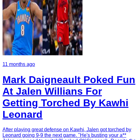
11 months ago
Mark Daigneault Poked Fun
At Jalen Willians For
Getting Torched By Kawhi
Leonard
After playing great defense on Kawhi, Jalen got torched by
Leonard going 9-9 the next game. "He's busting your a**