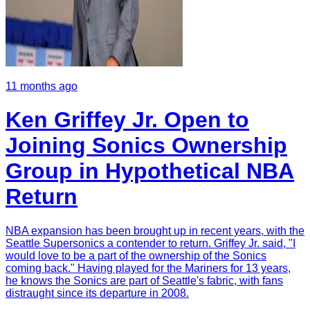
11 months ago
Ken Griffey Jr. Open to
Joining Sonics Ownership
Group in Hypothetical NBA
Return
NBA expansion has been brought up in recent years, with the
Seattle Supersonics a contender to return. Griffey Jr. said, "I
would love to be a part of the ownership of the Sonics
coming back." Having played for the Mariners for 13 years,
he knows the Sonics are part of Seattle's fabric, with fans
distraught since its departure in 2008.