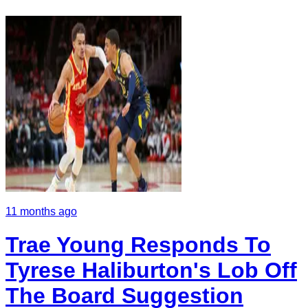
11 months ago
Trae Young Responds To
Tyrese Haliburton's Lob Off
The Board Suggestion