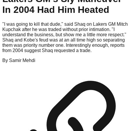
In 2004 Had Him Heated
"I was going to kill that dude," said Shaq on Lakers GM Mitch
Kupchak after he was traded without prior intimation. "I
understand the business, but show me a little more respect."
Shaq and Kobe's feud was at an all time high so separating
them was priority number one. Interestingly enough, reports
from 2004 suggest Shaq requested a trade.
By
Samir
Mehdi