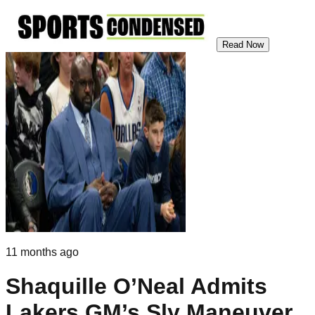
Read Now
11 months ago
Shaquille O’Neal Admits
Lakers GM’s Sly Maneuver