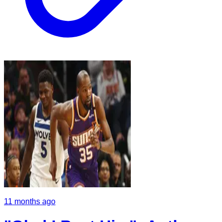
11 months ago