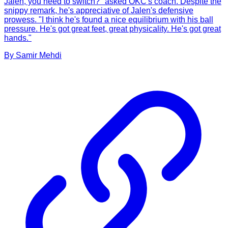
Jalen, you need to switch?" asked OKC's coach. Despite the
snippy remark, he's appreciative of Jalen's defensive
prowess. "I think he's found a nice equilibrium with his ball
pressure. He's got great feet, great physicality. He's got great
hands."
By
Samir
Mehdi