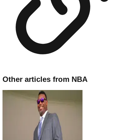
Other articles from
NBA