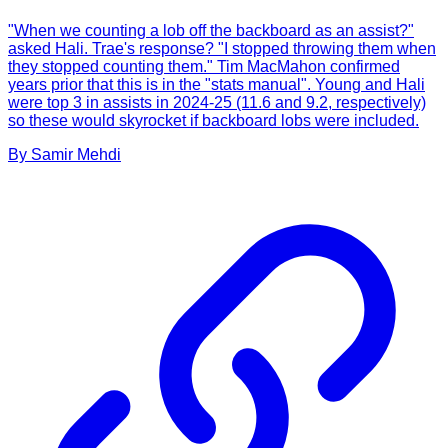
"When we counting a lob off the backboard as an assist?"
asked Hali. Trae's response? "I stopped throwing them when
they stopped counting them." Tim MacMahon confirmed
years prior that this is in the "stats manual". Young and Hali
were top 3 in assists in 2024-25 (11.6 and 9.2, respectively)
so these would skyrocket if backboard lobs were included.
By
Samir
Mehdi