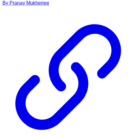
By
Pranay
Mukherjee