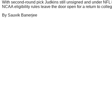
With second-round pick Judkins still unsigned and under NFL i
NCAA eligibility rules leave the door open for a return to colle
By
Sauvik
Banerjee