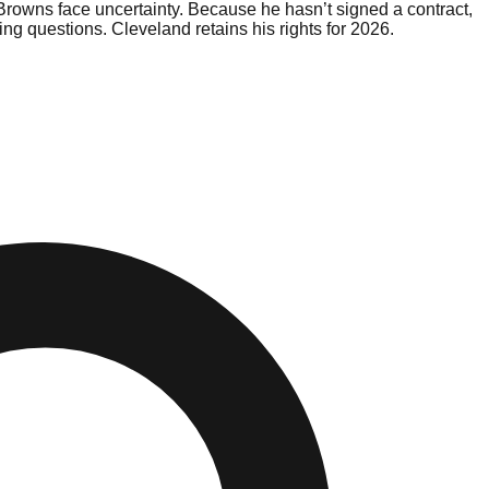
Browns face uncertainty. Because he hasn’t signed a contract,
sing questions. Cleveland retains his rights for 2026.