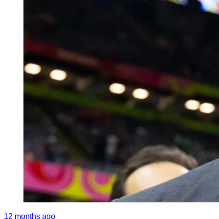
12 months ago