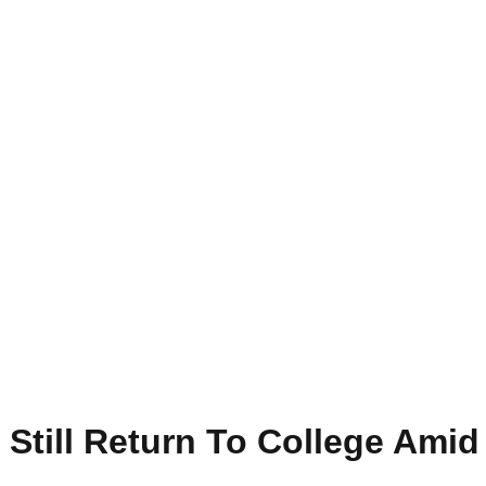
Still Return To College Amid