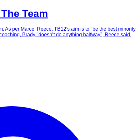
h The Team
m. As per Marcel Reece, TB12's aim is to "be the best minority
 or coaching, Brady "doesn’t do anything halfway", Reece said.