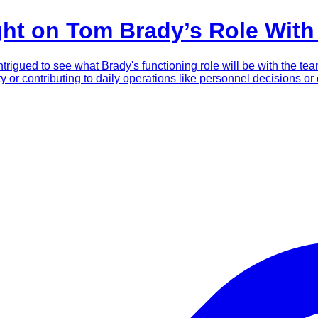
ght on Tom Brady’s Role Wit
rigued to see what Brady's functioning role will be with the tea
lity or contributing to daily operations like personnel decisions