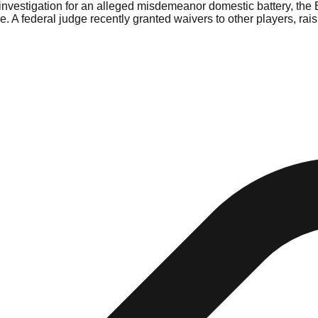
nvestigation for an alleged misdemeanor domestic battery, the 
ge. A federal judge recently granted waivers to other players, rai