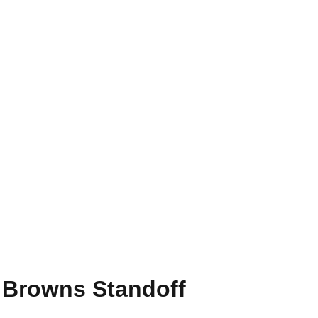
 Browns Standoff