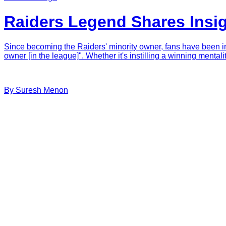
Raiders Legend Shares Insi
Since becoming the Raiders' minority owner, fans have been int
owner [in the league]". Whether it's instilling a winning menta
By
Suresh
Menon