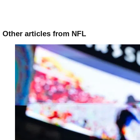
Other articles from
NFL