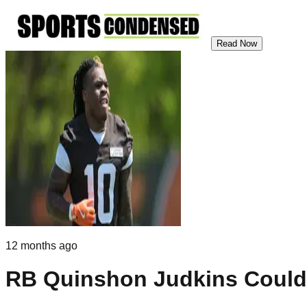
Read Now
12 months ago
RB Quinshon Judkins Could 