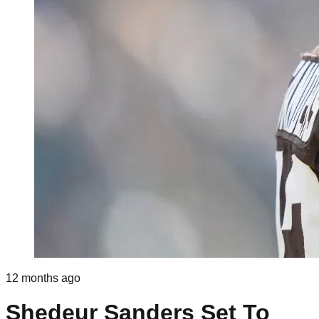
12 months ago
Shedeur Sanders Set To