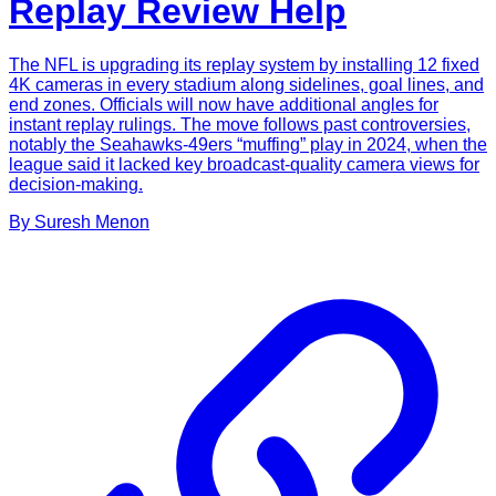
Replay Review Help
The NFL is upgrading its replay system by installing 12 fixed
4K cameras in every stadium along sidelines, goal lines, and
end zones. Officials will now have additional angles for
instant replay rulings. The move follows past controversies,
notably the Seahawks-49ers “muffing” play in 2024, when the
league said it lacked key broadcast-quality camera views for
decision-making.
By
Suresh
Menon