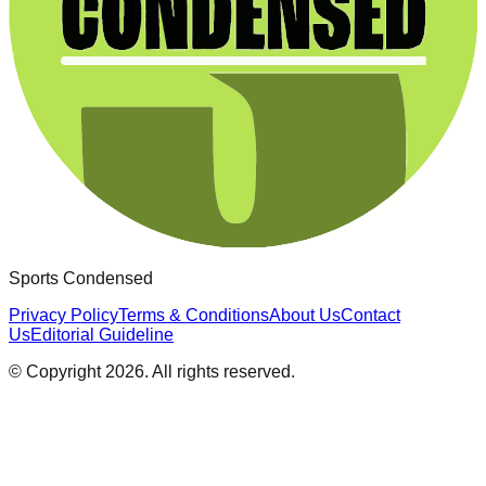
Sports Condensed
Privacy Policy
Terms & Conditions
About Us
Contact
Us
Editorial Guideline
© Copyright
2026
. All rights reserved.