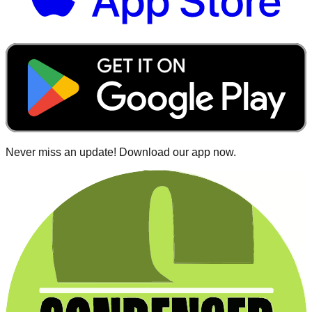
Never miss an update! Download our app now.