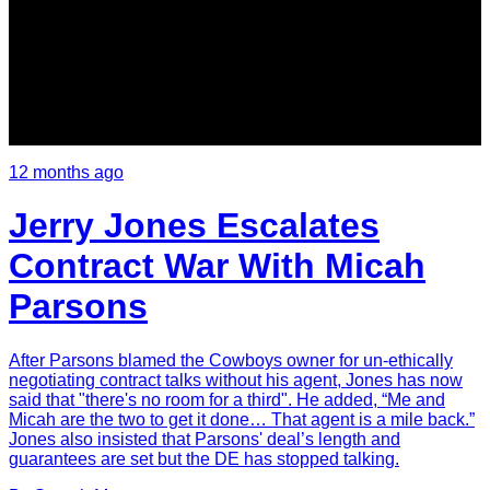
12 months ago
Jerry Jones Escalates
Contract War With Micah
Parsons
After Parsons blamed the Cowboys owner for un-ethically
negotiating contract talks without his agent, Jones has now
said that "there's no room for a third". He added, “Me and
Micah are the two to get it done… That agent is a mile back.”
Jones also insisted that Parsons' deal’s length and
guarantees are set but the DE has stopped talking.