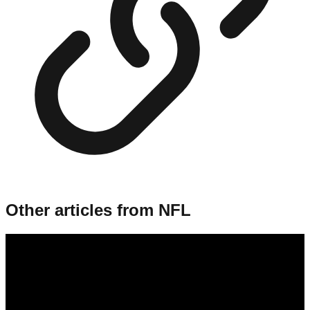
Other articles from
NFL