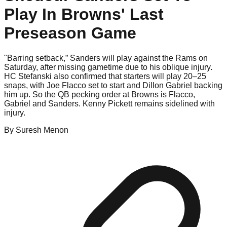
Play In Browns' Last
Preseason Game
"Barring setback,” Sanders will play against the Rams on
Saturday, after missing gametime due to his oblique injury.
HC Stefanski also confirmed that starters will play 20–25
snaps, with Joe Flacco set to start and Dillon Gabriel backing
him up. So the QB pecking order at Browns is Flacco,
Gabriel and Sanders. Kenny Pickett remains sidelined with
injury.
By
Suresh
Menon