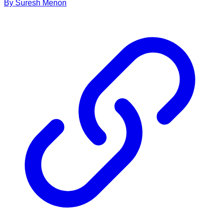
By
Suresh
Menon