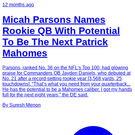
12 months ago
Micah Parsons Names
Rookie QB With Potential
To Be The Next Patrick
Mahomes
Parsons, ranked No. 36 on the NFL's Top 100, had glowing
praise for Commanders QB Jayden Daniels, who debuted at
No. 21 after a record-setting rookie year [3,568 yards, 25
touchdowns]. “That’s what you need from your quarterback...
He has the potential to be a Mahomes caliber. I got my hands
full for the next eight years,” the DE said.
By
Suresh
Menon