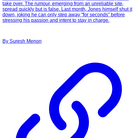
take over. The rumour, emerging from an unreliable site,
spread quickly but is false. Last month, Jones himself shut it
down, joking he can only step away “for seconds” before
stressing his passion and intent to stay in charge.
By
Suresh
Menon