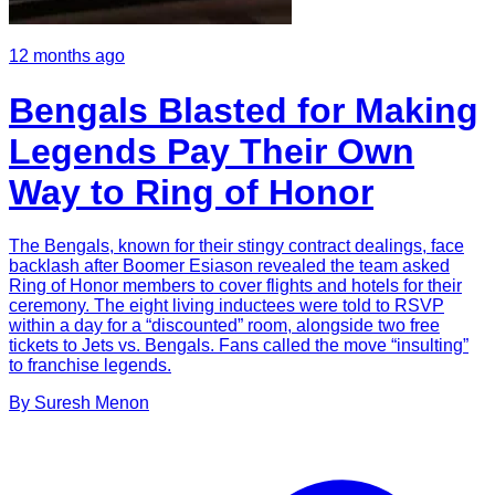
12 months ago
Bengals Blasted for Making
Legends Pay Their Own
Way to Ring of Honor
The Bengals, known for their stingy contract dealings, face
backlash after Boomer Esiason revealed the team asked
Ring of Honor members to cover flights and hotels for their
ceremony. The eight living inductees were told to RSVP
within a day for a “discounted” room, alongside two free
tickets to Jets vs. Bengals. Fans called the move “insulting”
to franchise legends.
By
Suresh
Menon