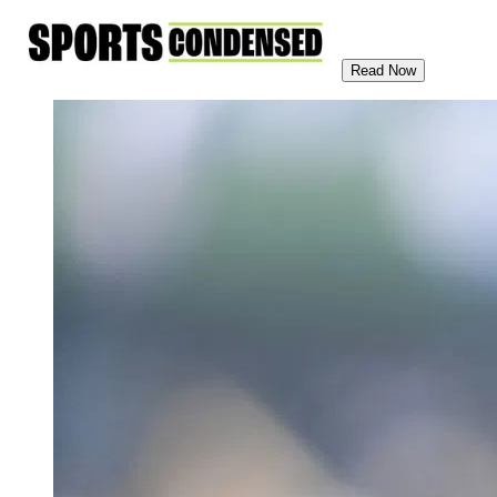
Read Now