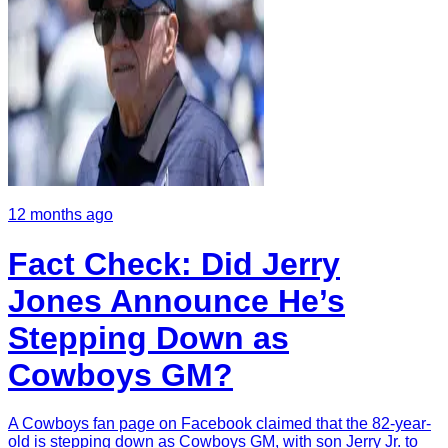
12 months ago
Fact Check: Did Jerry
Jones Announce He’s
Stepping Down as
Cowboys GM?
A Cowboys fan page on Facebook claimed that the 82-year-
old is stepping down as Cowboys GM, with son Jerry Jr. to