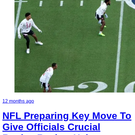
12 months ago
NFL Preparing Key Move To
Give Officials Crucial