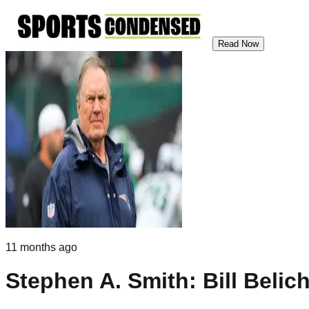
Read Now
11 months ago
Stephen A. Smith: Bill Belic