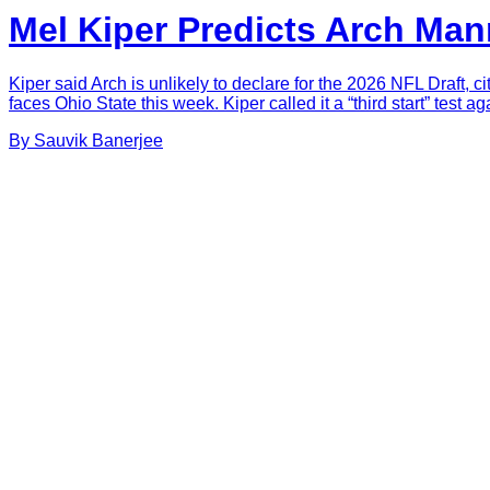
Mel Kiper Predicts Arch Man
Kiper said Arch is unlikely to declare for the 2026 NFL Draft, c
faces Ohio State this week. Kiper called it a “third start” test 
By
Sauvik
Banerjee