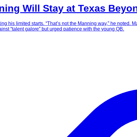
ning Will Stay at Texas Beyo
iting his limited starts. “That’s not the Manning way,” he noted. 
against “talent galore” but urged patience with the young QB.