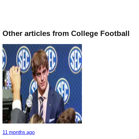
Other articles from
College Football
11 months ago