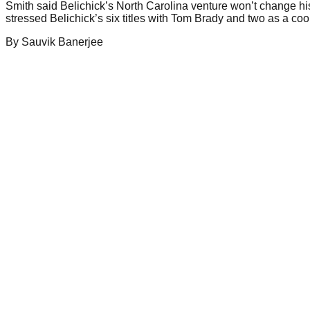
Smith said Belichick’s North Carolina venture won’t change his
stressed Belichick’s six titles with Tom Brady and two as a c
By
Sauvik
Banerjee