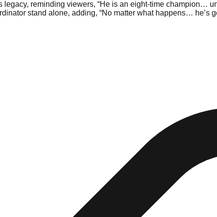
 legacy, reminding viewers, “He is an eight-time champion… univ
oordinator stand alone, adding, “No matter what happens… he’s g