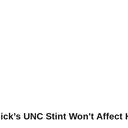
hick’s UNC Stint Won't Affect