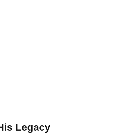
 His Legacy