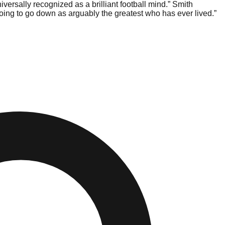
ersally recognized as a brilliant football mind.” Smith
oing to go down as arguably the greatest who has ever lived.”