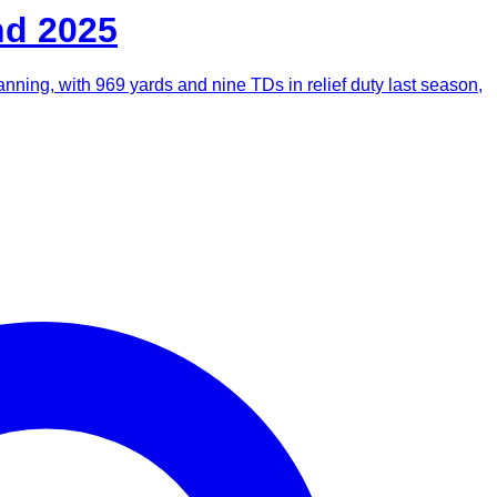
nd 2025
Manning, with 969 yards and nine TDs in relief duty last season,