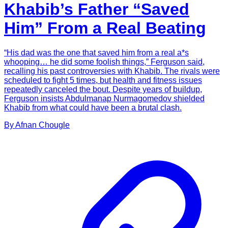
Khabib’s Father “Saved
Him” From a Real Beating
“His dad was the one that saved him from a real a*s
whooping… he did some foolish things,” Ferguson said,
recalling his past controversies with Khabib. The rivals were
scheduled to fight 5 times, but health and fitness issues
repeatedly canceled the bout. Despite years of buildup,
Ferguson insists Abdulmanap Nurmagomedov shielded
Khabib from what could have been a brutal clash.
By
Afnan
Chougle