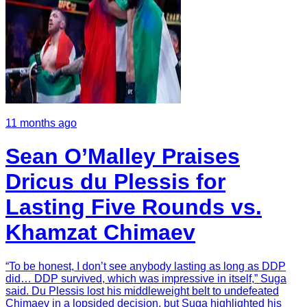
11 months ago
Sean O’Malley Praises
Dricus du Plessis for
Lasting Five Rounds vs.
Khamzat Chimaev
“To be honest, I don’t see anybody lasting as long as DDP
did… DDP survived, which was impressive in itself,” Suga
said. Du Plessis lost his middleweight belt to undefeated
Chimaev in a lopsided decision, but Suga highlighted his