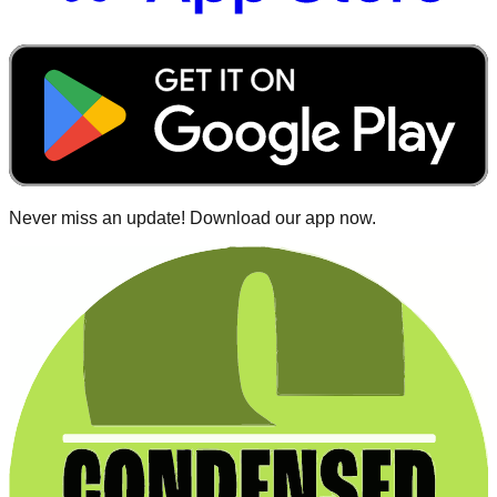
Never miss an update! Download our app now.