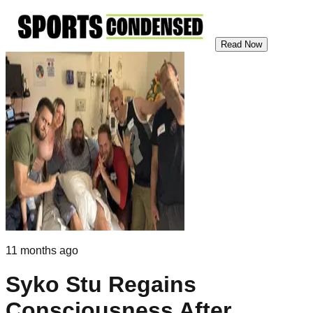
Read Now
11 months ago
Syko Stu Regains
Consciousness After