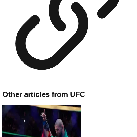
Other articles from
UFC