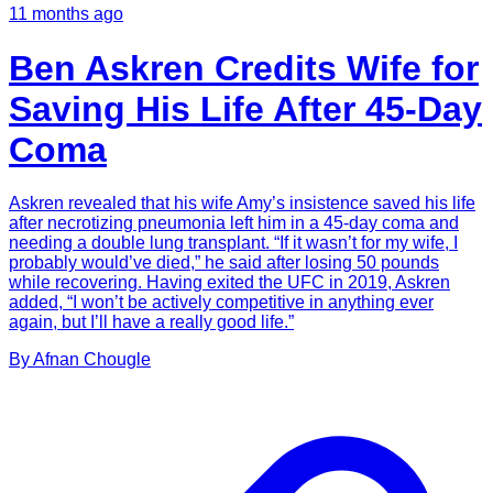
11 months ago
Ben Askren Credits Wife for
Saving His Life After 45-Day
Coma
Askren revealed that his wife Amy’s insistence saved his life
after necrotizing pneumonia left him in a 45-day coma and
needing a double lung transplant. “If it wasn’t for my wife, I
probably would’ve died,” he said after losing 50 pounds
while recovering. Having exited the UFC in 2019, Askren
added, “I won’t be actively competitive in anything ever
again, but I’ll have a really good life.”
By
Afnan
Chougle