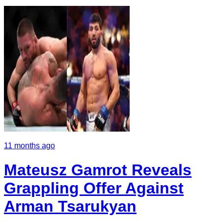
11 months ago
Mateusz Gamrot Reveals
Grappling Offer Against
Arman Tsarukyan