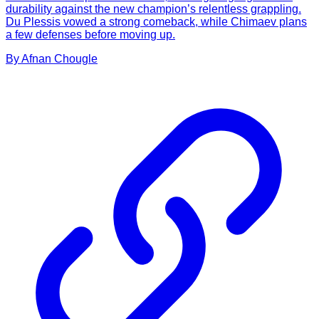
durability against the new champion’s relentless grappling.
Du Plessis vowed a strong comeback, while Chimaev plans
a few defenses before moving up.
By
Afnan
Chougle