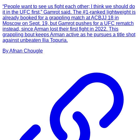
“People want to see us fight each other; I think we should do
it in the UFC first,” Gamrot said. The #1-ranked lightweight is
already booked for a grappling match at ACBJJ 18 in
Moscow on Sept. 19, but Gamrot pushes for a UFC rematch
instead, since Arman lost their first fight in 2022. This
grappling bout keeps Arman active as he pursues a title shot
against unbeaten Ilia Topuria.
By
Afnan
Chougle