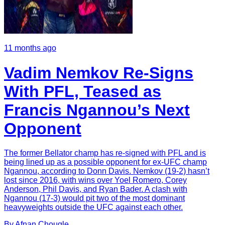
11 months ago
Vadim Nemkov Re-Signs
With PFL, Teased as
Francis Ngannou’s Next
Opponent
The former Bellator champ has re-signed with PFL and is
being lined up as a possible opponent for ex-UFC champ
Ngannou, according to Donn Davis. Nemkov (19-2) hasn’t
lost since 2016, with wins over Yoel Romero, Corey
Anderson, Phil Davis, and Ryan Bader. A clash with
Ngannou (17-3) would pit two of the most dominant
heavyweights outside the UFC against each other.
By
Afnan
Chougle