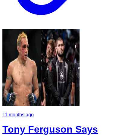
11 months ago
Tony Ferguson Says