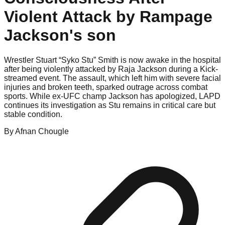
Violent Attack by Rampage
Jackson's son
Wrestler Stuart “Syko Stu” Smith is now awake in the hospital
after being violently attacked by Raja Jackson during a Kick-
streamed event. The assault, which left him with severe facial
injuries and broken teeth, sparked outrage across combat
sports. While ex-UFC champ Jackson has apologized, LAPD
continues its investigation as Stu remains in critical care but
stable condition.
By
Afnan
Chougle