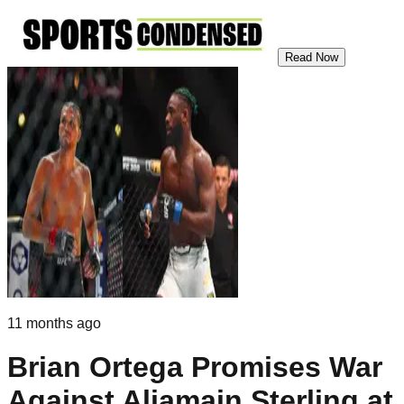
Read Now
11 months ago
Brian Ortega Promises War
Against Aljamain Sterling at