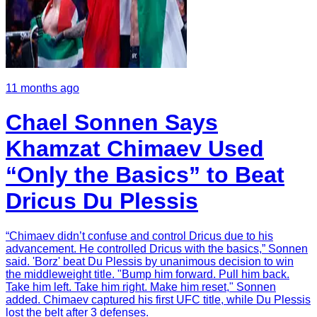
11 months ago
Chael Sonnen Says
Khamzat Chimaev Used
“Only the Basics” to Beat
Dricus Du Plessis
“Chimaev didn’t confuse and control Dricus due to his
advancement. He controlled Dricus with the basics,” Sonnen
said. 'Borz' beat Du Plessis by unanimous decision to win
the middleweight title. "Bump him forward. Pull him back.
Take him left. Take him right. Make him reset," Sonnen
added. Chimaev captured his first UFC title, while Du Plessis
lost the belt after 3 defenses.