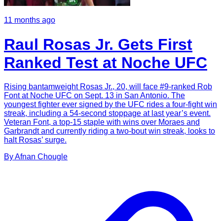
11 months ago
Raul Rosas Jr. Gets First
Ranked Test at Noche UFC
Rising bantamweight Rosas Jr., 20, will face #9-ranked Rob
Font at Noche UFC on Sept. 13 in San Antonio. The
youngest fighter ever signed by the UFC rides a four-fight win
streak, including a 54-second stoppage at last year’s event.
Veteran Font, a top-15 staple with wins over Moraes and
Garbrandt and currently riding a two-bout win streak, looks to
halt Rosas’ surge.
By
Afnan
Chougle