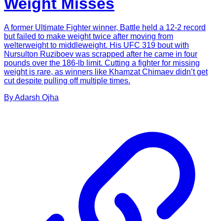
Weight Misses
A former Ultimate Fighter winner, Battle held a 12-2 record
but failed to make weight twice after moving from
welterweight to middleweight. His UFC 319 bout with
Nursulton Ruziboev was scrapped after he came in four
pounds over the 186-lb limit. Cutting a fighter for missing
weight is rare, as winners like Khamzat Chimaev didn’t get
cut despite pulling off multiple times.
By
Adarsh
Ojha