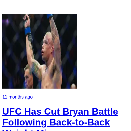
11 months ago
UFC Has Cut Bryan Battle
Following Back-to-Back