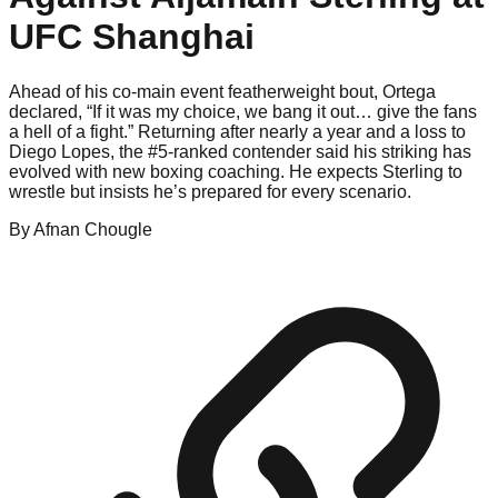
UFC Shanghai
Ahead of his co-main event featherweight bout, Ortega
declared, “If it was my choice, we bang it out… give the fans
a hell of a fight.” Returning after nearly a year and a loss to
Diego Lopes, the #5-ranked contender said his striking has
evolved with new boxing coaching. He expects Sterling to
wrestle but insists he’s prepared for every scenario.
By
Afnan
Chougle