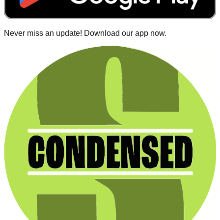
Never miss an update! Download our app now.