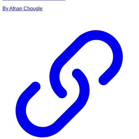
By
Afnan
Chougle