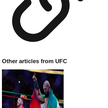
Other articles from
UFC