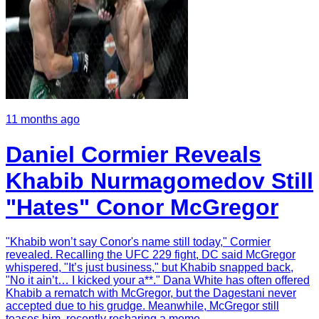
11 months ago
Daniel Cormier Reveals
Khabib Nurmagomedov Still
"Hates" Conor McGregor
"Khabib won’t say Conor's name still today," Cormier
revealed. Recalling the UFC 229 fight, DC said McGregor
whispered, "It’s just business," but Khabib snapped back,
"No it ain’t… I kicked your a**." Dana White has often offered
Khabib a rematch with McGregor, but the Dagestani never
accepted due to his grudge. Meanwhile, McGregor still
teases him, recently resharing a meme.