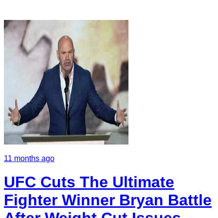
11 months ago
UFC Cuts The Ultimate
Fighter Winner Bryan Battle