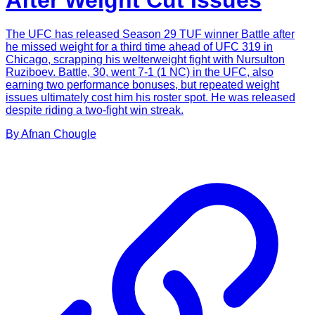
After Weight Cut Issues
The UFC has released Season 29 TUF winner Battle after
he missed weight for a third time ahead of UFC 319 in
Chicago, scrapping his welterweight fight with Nursulton
Ruziboev. Battle, 30, went 7-1 (1 NC) in the UFC, also
earning two performance bonuses, but repeated weight
issues ultimately cost him his roster spot. He was released
despite riding a two-fight win streak.
By
Afnan
Chougle