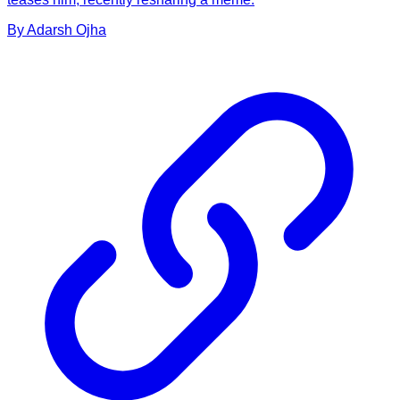
By
Adarsh
Ojha