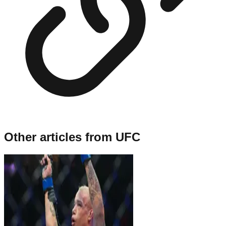
Other articles from
UFC