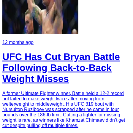
12 months ago
UFC Has Cut Bryan Battle
Following Back-to-Back
Weight Misses
A former Ultimate Fighter winner, Battle held a 12-2 record
but failed to make weight twice after moving from
welterweight to middleweight. His UFC 319 bout with
Nursulton Ruziboev was scrapped after he came in four
pounds over the 186-lb limit. Cutting a fighter for missing
weight is rare, as winners like Khamzat Chimaev didn’t get
cut despite pulling off multiple times.