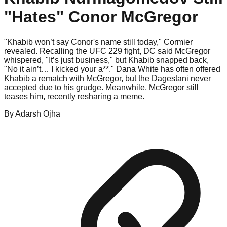
"Hates" Conor McGregor
"Khabib won’t say Conor's name still today," Cormier
revealed. Recalling the UFC 229 fight, DC said McGregor
whispered, "It’s just business," but Khabib snapped back,
"No it ain’t… I kicked your a**." Dana White has often offered
Khabib a rematch with McGregor, but the Dagestani never
accepted due to his grudge. Meanwhile, McGregor still
teases him, recently resharing a meme.
By
Adarsh
Ojha