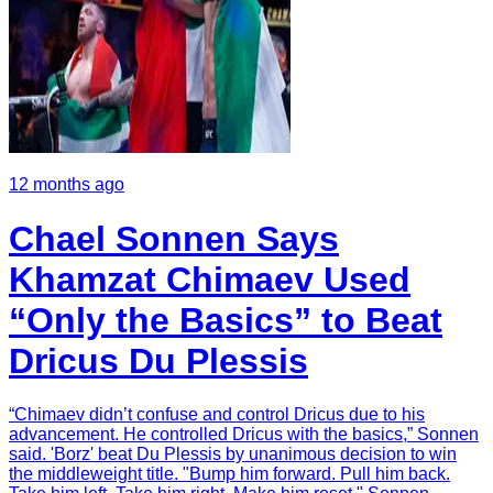
12 months ago
Chael Sonnen Says
Khamzat Chimaev Used
“Only the Basics” to Beat
Dricus Du Plessis
“Chimaev didn’t confuse and control Dricus due to his
advancement. He controlled Dricus with the basics,” Sonnen
said. 'Borz' beat Du Plessis by unanimous decision to win
the middleweight title. "Bump him forward. Pull him back.