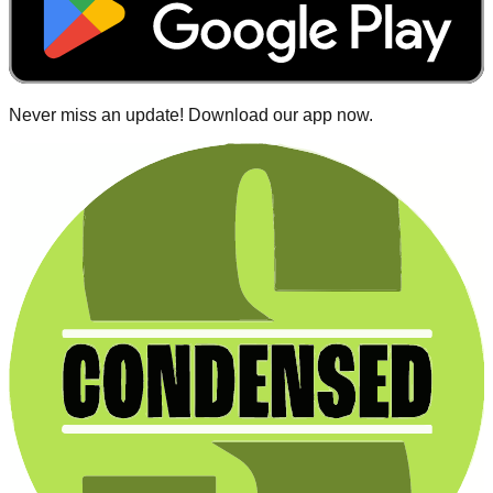
Never miss an update! Download our app now.