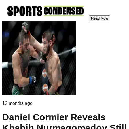
Read Now
12 months ago
Daniel Cormier Reveals
Khabib Nurmagomedov Still