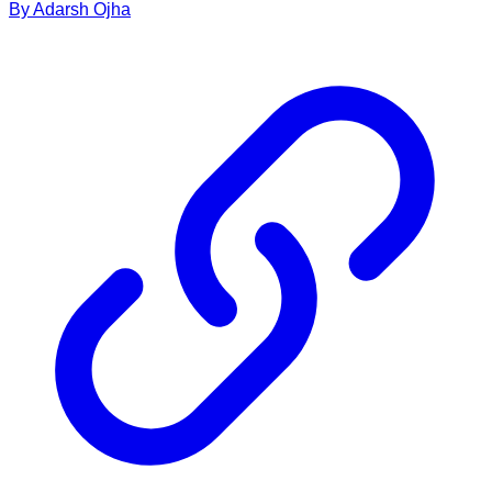
By
Adarsh
Ojha