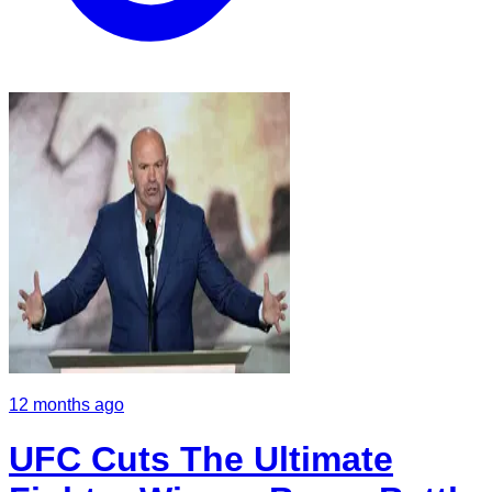
12 months ago
UFC Cuts The Ultimate