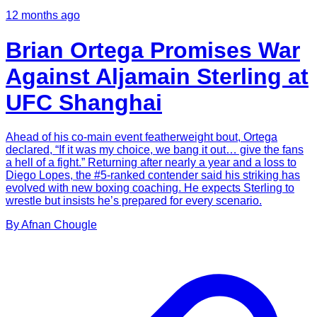
12 months ago
Brian Ortega Promises War
Against Aljamain Sterling at
UFC Shanghai
Ahead of his co-main event featherweight bout, Ortega
declared, “If it was my choice, we bang it out… give the fans
a hell of a fight.” Returning after nearly a year and a loss to
Diego Lopes, the #5-ranked contender said his striking has
evolved with new boxing coaching. He expects Sterling to
wrestle but insists he’s prepared for every scenario.
By
Afnan
Chougle