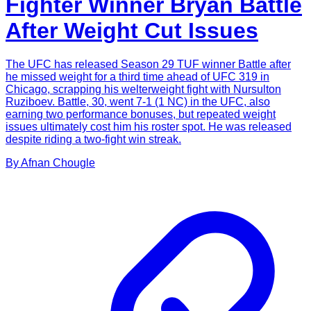
Fighter Winner Bryan Battle
After Weight Cut Issues
The UFC has released Season 29 TUF winner Battle after
he missed weight for a third time ahead of UFC 319 in
Chicago, scrapping his welterweight fight with Nursulton
Ruziboev. Battle, 30, went 7-1 (1 NC) in the UFC, also
earning two performance bonuses, but repeated weight
issues ultimately cost him his roster spot. He was released
despite riding a two-fight win streak.
By
Afnan
Chougle