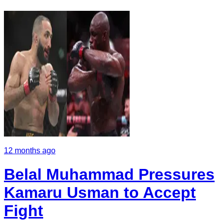
12 months ago
Belal Muhammad Pressures
Kamaru Usman to Accept
Fight