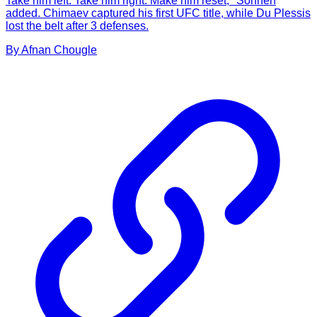
Take him left. Take him right. Make him reset," Sonnen
added. Chimaev captured his first UFC title, while Du Plessis
lost the belt after 3 defenses.
By
Afnan
Chougle