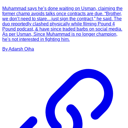
Muhammad says he’s done waiting on Usman, claiming the
former champ avoids talks once contracts are due. “Brother,
we don’t need to stare…just sign the contract,” he said. The
duo reportedly clashed physically while filming Pound 4
Pound podcast, & have since traded barbs on social media.
As per Usman, Since Muhammad is no longer champion,
he's not interested in fighting him.
By
Adarsh
Ojha